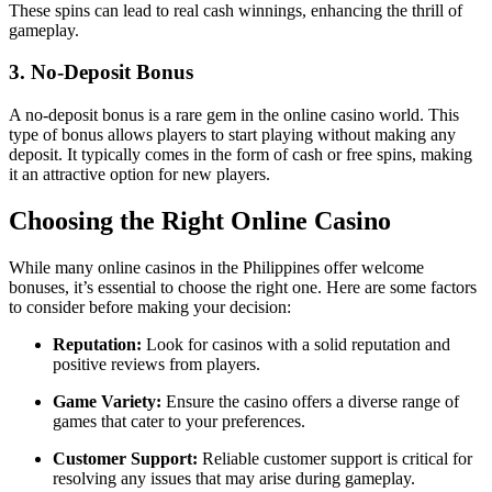
These spins can lead to real cash winnings, enhancing the thrill of
gameplay.
3. No-Deposit Bonus
A no-deposit bonus is a rare gem in the online casino world. This
type of bonus allows players to start playing without making any
deposit. It typically comes in the form of cash or free spins, making
it an attractive option for new players.
Choosing the Right Online Casino
While many online casinos in the Philippines offer welcome
bonuses, it’s essential to choose the right one. Here are some factors
to consider before making your decision:
Reputation:
Look for casinos with a solid reputation and
positive reviews from players.
Game Variety:
Ensure the casino offers a diverse range of
games that cater to your preferences.
Customer Support:
Reliable customer support is critical for
resolving any issues that may arise during gameplay.