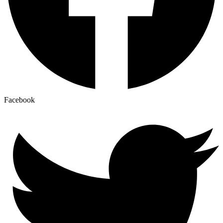
Facebook