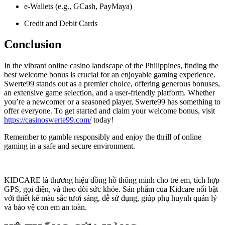
e-Wallets (e.g., GCash, PayMaya)
Credit and Debit Cards
Conclusion
In the vibrant online casino landscape of the Philippines, finding the
best welcome bonus is crucial for an enjoyable gaming experience.
Swerte99 stands out as a premier choice, offering generous bonuses,
an extensive game selection, and a user-friendly platform. Whether
you’re a newcomer or a seasoned player, Swerte99 has something to
offer everyone. To get started and claim your welcome bonus, visit
https://casinoswerte99.com/
today!
Remember to gamble responsibly and enjoy the thrill of online
gaming in a safe and secure environment.
KIDCARE là thương hiệu đồng hồ thông minh cho trẻ em, tích hợp
GPS, gọi điện, và theo dõi sức khỏe. Sản phẩm của Kidcare nổi bật
với thiết kế màu sắc tươi sáng, dễ sử dụng, giúp phụ huynh quản lý
và bảo vệ con em an toàn.