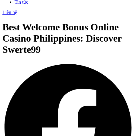
Tin tức
Liên hệ
Best Welcome Bonus Online
Casino Philippines: Discover
Swerte99