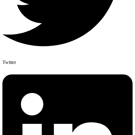
Twitter