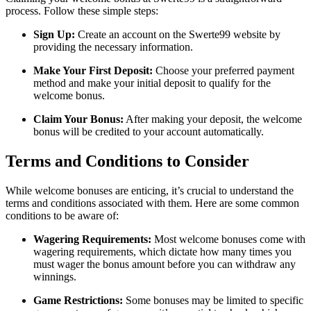
process. Follow these simple steps:
Sign Up:
Create an account on the Swerte99 website by
providing the necessary information.
Make Your First Deposit:
Choose your preferred payment
method and make your initial deposit to qualify for the
welcome bonus.
Claim Your Bonus:
After making your deposit, the welcome
bonus will be credited to your account automatically.
Terms and Conditions to Consider
While welcome bonuses are enticing, it’s crucial to understand the
terms and conditions associated with them. Here are some common
conditions to be aware of:
Wagering Requirements:
Most welcome bonuses come with
wagering requirements, which dictate how many times you
must wager the bonus amount before you can withdraw any
winnings.
Game Restrictions:
Some bonuses may be limited to specific