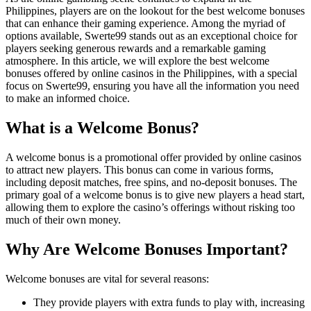
Philippines, players are on the lookout for the best welcome bonuses
that can enhance their gaming experience. Among the myriad of
options available, Swerte99 stands out as an exceptional choice for
players seeking generous rewards and a remarkable gaming
atmosphere. In this article, we will explore the best welcome
bonuses offered by online casinos in the Philippines, with a special
focus on Swerte99, ensuring you have all the information you need
to make an informed choice.
What is a Welcome Bonus?
A welcome bonus is a promotional offer provided by online casinos
to attract new players. This bonus can come in various forms,
including deposit matches, free spins, and no-deposit bonuses. The
primary goal of a welcome bonus is to give new players a head start,
allowing them to explore the casino’s offerings without risking too
much of their own money.
Why Are Welcome Bonuses Important?
Welcome bonuses are vital for several reasons:
They provide players with extra funds to play with, increasing