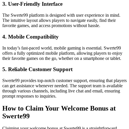
3. User-Friendly Interface
The Swerte99 platform is designed with user experience in mind.
The intuitive layout allows players to navigate easily, find their
favorite games, and access promotions without hassle.
4. Mobile Compatibility
In today’s fast-paced world, mobile gaming is essential. Swerte99
offers a fully optimized mobile platform, allowing players to enjoy
their favorite games on the go, whether on a smartphone or tablet.
5. Reliable Customer Support
Swerte99 provides top-notch customer support, ensuring that players
can get assistance whenever needed. The support team is available
through various channels, including live chat and email, ensuring
prompt responses to inquiries.
How to Claim Your Welcome Bonus at
Swerte99
Claiming your welcome bonus at Swerte99 is a straightforward