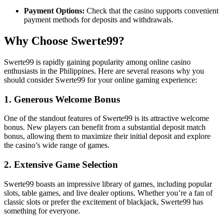
Payment Options:
Check that the casino supports convenient
payment methods for deposits and withdrawals.
Why Choose Swerte99?
Swerte99 is rapidly gaining popularity among online casino
enthusiasts in the Philippines. Here are several reasons why you
should consider Swerte99 for your online gaming experience:
1. Generous Welcome Bonus
One of the standout features of Swerte99 is its attractive welcome
bonus. New players can benefit from a substantial deposit match
bonus, allowing them to maximize their initial deposit and explore
the casino’s wide range of games.
2. Extensive Game Selection
Swerte99 boasts an impressive library of games, including popular
slots, table games, and live dealer options. Whether you’re a fan of
classic slots or prefer the excitement of blackjack, Swerte99 has
something for everyone.