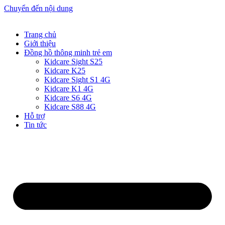
Chuyển đến nội dung
Trang chủ
Giới thiệu
Đồng hồ thông minh trẻ em
Kidcare Sight S25
Kidcare K25
Kidcare Sight S1 4G
Kidcare K1 4G
Kidcare S6 4G
Kidcare S88 4G
Hỗ trợ
Tin tức