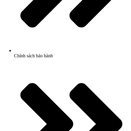
Chính sách bảo hành