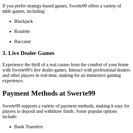
If you prefer strategy-based games, Swerte99 offers a variety of
table games, including:
Blackjack
Roulette
Baccarat
3. Live Dealer Games
Experience the thrill of a real casino from the comfort of your home
with Swerte99’s live dealer games. Interact with professional dealers
and other players in real-time, making for an immersive gaming
experience.
Payment Methods at Swerte99
Swerte99 supports a variety of payment methods, making it easy for
players to deposit and withdraw funds. Some popular options
include:
Bank Transfers