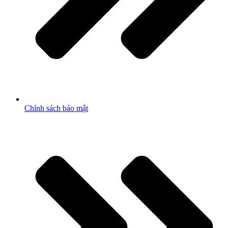
Chính sách bảo mật