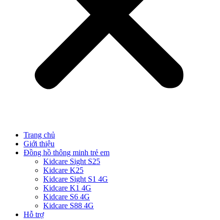
Trang chủ
Giới thiệu
Đồng hồ thông minh trẻ em
Kidcare Sight S25
Kidcare K25
Kidcare Sight S1 4G
Kidcare K1 4G
Kidcare S6 4G
Kidcare S88 4G
Hỗ trợ