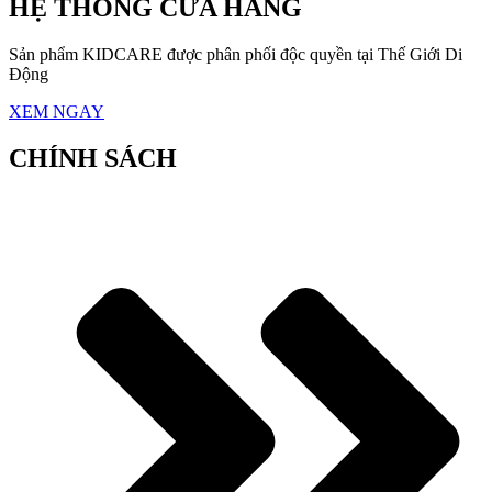
HỆ THỐNG CỬA HÀNG
Sản phẩm KIDCARE được phân phối độc quyền tại Thế Giới Di
Động
XEM NGAY
CHÍNH SÁCH