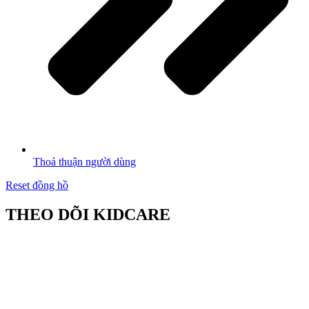
Thoả thuận người dùng
Reset đồng hồ
THEO DÕI KIDCARE