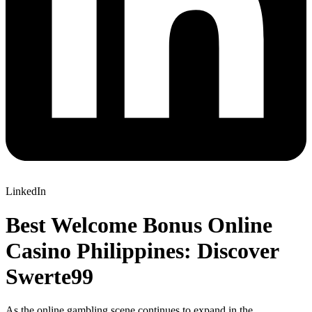
LinkedIn
Best Welcome Bonus Online
Casino Philippines: Discover
Swerte99
As the online gambling scene continues to expand in the