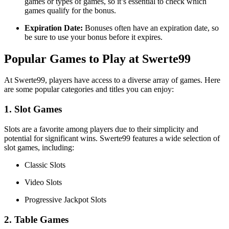
games or types of games, so it’s essential to check which
games qualify for the bonus.
Expiration Date:
Bonuses often have an expiration date, so
be sure to use your bonus before it expires.
Popular Games to Play at Swerte99
At Swerte99, players have access to a diverse array of games. Here
are some popular categories and titles you can enjoy:
1. Slot Games
Slots are a favorite among players due to their simplicity and
potential for significant wins. Swerte99 features a wide selection of
slot games, including:
Classic Slots
Video Slots
Progressive Jackpot Slots
2. Table Games