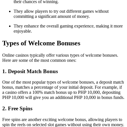
their chances of winning.
They allow players to try out different games without
committing a significant amount of money.
They enhance the overall gaming experience, making it more
enjoyable.
Types of Welcome Bonuses
Online casinos typically offer various types of welcome bonuses.
Here are some of the most common ones:
1. Deposit Match Bonus
One of the most popular types of welcome bonuses, a deposit match
bonus, matches a percentage of your initial deposit. For example, if
a casino offers a 100% match bonus up to PHP 10,000, depositing
PHP 10,000 will give you an additional PHP 10,000 in bonus funds.
2. Free Spins
Free spins are another exciting welcome bonus, allowing players to
spin the reels on selected slot games without using their own money.