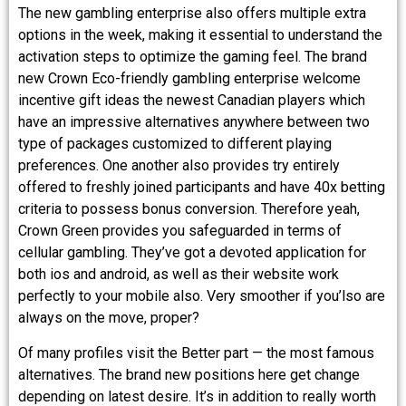
The new gambling enterprise also offers multiple extra
options in the week, making it essential to understand the
activation steps to optimize the gaming feel. The brand
new Crown Eco-friendly gambling enterprise welcome
incentive gift ideas the newest Canadian players which
have an impressive alternatives anywhere between two
type of packages customized to different playing
preferences. One another also provides try entirely
offered to freshly joined participants and have 40x betting
criteria to possess bonus conversion. Therefore yeah,
Crown Green provides you safeguarded in terms of
cellular gambling. They’ve got a devoted application for
both ios and android, as well as their website work
perfectly to your mobile also. Very smoother if you’lso are
always on the move, proper?
Of many profiles visit the Better part — the most famous
alternatives. The brand new positions here get change
depending on latest desire. It’s in addition to really worth