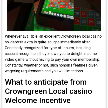
Whenever available, an excellent Crowngreen local casino
no-deposit extra is quite sought-immediately after.
Constantly recognized for type of issues, including
account recognition, they allows you to delight in some
video game without having to pay your own membership.
Constantly, whether or not, such honours features given
wagering requirements and you will limitations.
What to anticipate from
Crowngreen Local casino
Welcome Incentive