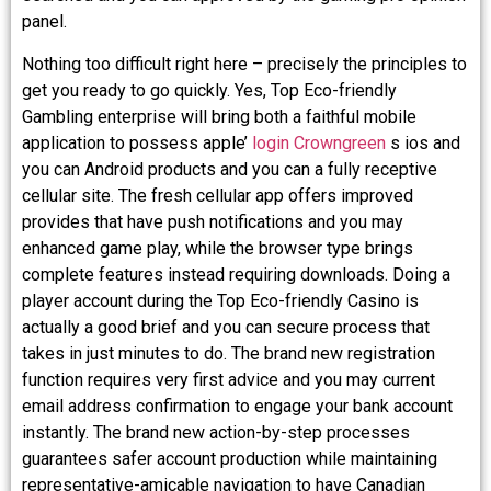
panel.
Nothing too difficult right here – precisely the principles to
get you ready to go quickly. Yes, Top Eco-friendly
Gambling enterprise will bring both a faithful mobile
application to possess apple’
login Crowngreen
s ios and
you can Android products and you can a fully receptive
cellular site. The fresh cellular app offers improved
provides that have push notifications and you may
enhanced game play, while the browser type brings
complete features instead requiring downloads. Doing a
player account during the Top Eco-friendly Casino is
actually a good brief and you can secure process that
takes in just minutes to do. The brand new registration
function requires very first advice and you may current
email address confirmation to engage your bank account
instantly. The brand new action-by-step processes
guarantees safer account production while maintaining
representative-amicable navigation to have Canadian