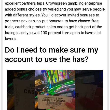
excellent partners taps. Crowngreen gambling enterprise
added bonus choices try varied and you may serve people
with different styles. You’ll discover invited bonuses to
possess novices, no-put bonuses to have chance-free
trials, cashback product sales one to get back part of the
losings, and you will 100 percent free spins to have slot
lovers.
Do i need to make sure my
account to use the has?