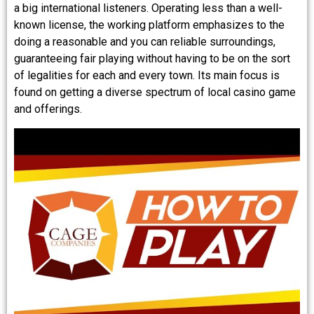
a big international listeners. Operating less than a well-
known license, the working platform emphasizes to the
doing a reasonable and you can reliable surroundings,
guaranteeing fair playing without having to be on the sort
of legalities for each and every town. Its main focus is
found on getting a diverse spectrum of local casino game
and offerings.