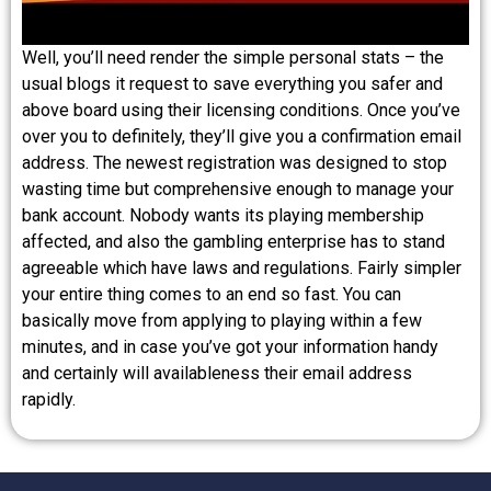
Well, you’ll need render the simple personal stats – the
usual blogs it request to save everything you safer and
above board using their licensing conditions. Once you’ve
over you to definitely, they’ll give you a confirmation email
address. The newest registration was designed to stop
wasting time but comprehensive enough to manage your
bank account. Nobody wants its playing membership
affected, and also the gambling enterprise has to stand
agreeable which have laws and regulations. Fairly simpler
your entire thing comes to an end so fast. You can
basically move from applying to playing within a few
minutes, and in case you’ve got your information handy
and certainly will availableness their email address
rapidly.