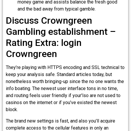
money game and assists balance the fresh good
and the bad away from typical gamble.
Discuss Crowngreen
Gambling establishment –
Rating Extra: login
Crowngreen
They’re playing with HTTPS encoding and SSL technical to
keep your analysis safe. Standard articles today, but
nonetheless worth bringing-up since the no one wants the
info boating. The newest user interface tons in no time,
and routing feels user friendly if your’lso are not used to
casinos on the internet or if you’ve existed the newest
block.
The brand new settings is fast, and also you’ll acquire
complete access to the cellular features in only an