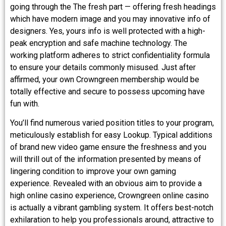
going through the The fresh part — offering fresh headings
which have modern image and you may innovative info of
designers. Yes, yours info is well protected with a high-
peak encryption and safe machine technology. The
working platform adheres to strict confidentiality formula
to ensure your details commonly misused. Just after
affirmed, your own Crowngreen membership would be
totally effective and secure to possess upcoming have
fun with.
You’ll find numerous varied position titles to your program,
meticulously establish for easy Lookup. Typical additions
of brand new video game ensure the freshness and you
will thrill out of the information presented by means of
lingering condition to improve your own gaming
experience. Revealed with an obvious aim to provide a
high online casino experience, Crowngreen online casino
is actually a vibrant gambling system. It offers best-notch
exhilaration to help you professionals around, attractive to