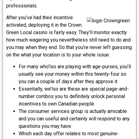
professionals.
After you’ve had their incentive
activated, deploying it in the Crown
Green Local casino is fairly easy. They’ll monitor exactly
how much wagering you nevertheless still need to do and
you may when they end. So that you’re never left guessing
on the what your location is to your whole issue.
For many who’lso are playing with age-purses, you’ll
usually see your money within this twenty-four so
you can a couple of days after they approve it.
Essentially, we’lso are these are special page-and-
number combos you to definitely unlock personal
incentives to own Canadian people.
The consumer services group is actually amicable
and you can useful and certainly will respond to any
questions you may have.
Which each day offer relates to most genuine-