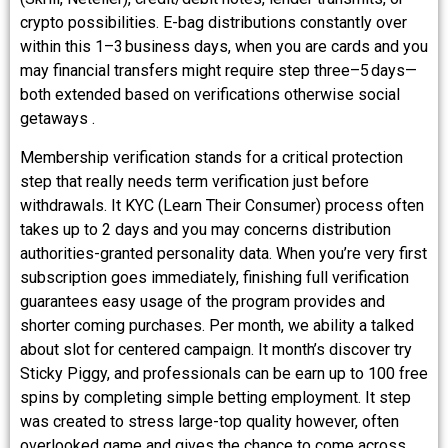
crypto possibilities.
E-bag distributions constantly over
within this 1–3 business days, when you are cards and you
may financial transfers might require step three–5 days—
both extended based on verifications otherwise social
getaways .
Membership verification stands for a critical protection
step that really needs term verification just before
withdrawals. It KYC (Learn Their Consumer) process often
takes up to 2 days and you may concerns distribution
authorities-granted personality data. When you’re very first
subscription goes immediately, finishing full verification
guarantees easy usage of the program provides and
shorter coming purchases. Per month, we ability a talked
about slot for centered campaign. It month’s discover try
Sticky Piggy, and professionals can be earn up to 100 free
spins by completing simple betting employment. It step
was created to stress large-top quality however, often
overlooked game and gives the chance to come across