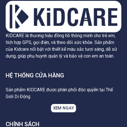
KIDCARE là thương hiệu đồng hồ thông minh cho trẻ em,
tích hợp GPS, gọi điện, và theo dõi sức khỏe. Sản phẩm
của Kidcare nổi bật với thiết kế màu sắc tươi sáng, dễ sử
dụng, giúp phụ huynh quản lý và bảo vệ con em an toàn.
HỆ THỐNG CỬA HÀNG
Sản phẩm KIDCARE được phân phối độc quyền tại Thế
Giới Di Động
XEM NGAY
CHÍNH SÁCH