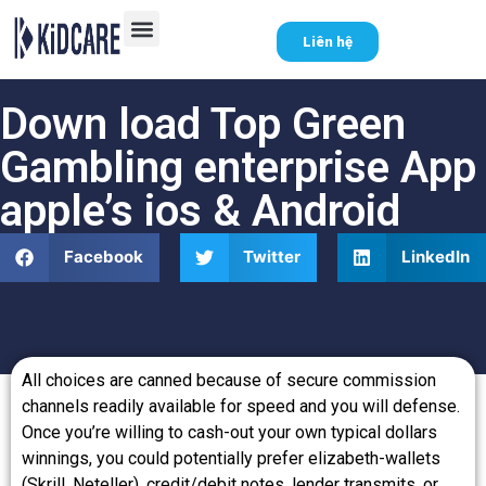
Liên hệ
Trang chủ
Giới thiệu
Đồng hồ thông minh trẻ em
Hỗ trợ
Tin tức
Down load Top Green
Gambling enterprise App
apple’s ios & Android
Facebook
Twitter
LinkedIn
All choices are canned because of secure commission
channels readily available for speed and you will defense.
Once you’re willing to cash-out your own typical dollars
winnings, you could potentially prefer elizabeth-wallets
(Skrill, Neteller), credit/debit notes, lender transmits, or