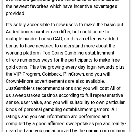
the newest favorites which have incentive advantages
provided.
It’s solely accessible to new users to make the basic put.
Added bonus number can differ, but could come to
multiple hundred or so CAD, so it is an effective added
bonus to have newbies to understand more about the
working platform. Top Coins Gambling establishment
offers numerous ways for the participants to make free
gold coins. Plus the growing every day login rewards plus
the VIP Program, Coinback, PlinCrown, and you will
CrownMinore advertisements are also available.
JustGamblers recommendations and you will cost All of
us sweepstakes casinos according to full representative
sense, user value, and you will suitability to own particular
kinds of personal gambling establishment gamers. All
ratings and you can information are performed and
compiled by a good affirmed sweepstakes pro and reality-
searched and you can approved by the gaming pro opinion