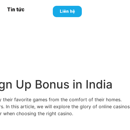
Tin tức
Liên hệ
p Bonus in India
gn Up Bonus in India
oy their favorite games from the comfort of their homes.
In this article, we will explore the glory of online casinos
r when choosing the right casino.