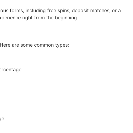
ous forms, including free spins, deposit matches, or a
xperience right from the beginning.
e. Here are some common types:
ercentage.
ge.