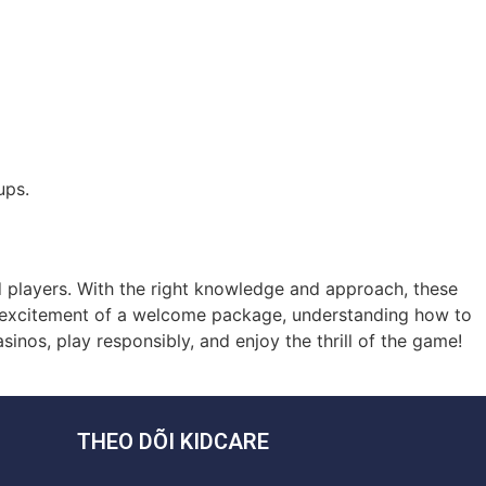
ups.
d players. With the right knowledge and approach, these
he excitement of a welcome package, understanding how to
nos, play responsibly, and enjoy the thrill of the game!
THEO DÕI KIDCARE