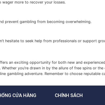
 to wager more to recover your losses.
 and prevent gambling from becoming overwhelming.
n’t hesitate to seek help from professionals or support gro
offers an exciting opportunity for both new and experience
 Whether you’re drawn in by the allure of free spins or t
line gambling adventure. Remember to choose reputable casi
HỐNG CỬA HÀNG
CHÍNH SÁCH