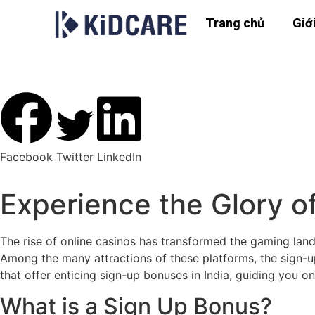
Trang chủ
Giớ
Experience the Glory of O
Facebook
Twitter
LinkedIn
Experience the Glory of
The rise of online casinos has transformed the gaming land
Among the many attractions of these platforms, the sign-up b
that offer enticing sign-up bonuses in India, guiding you 
What is a Sign Up Bonus?