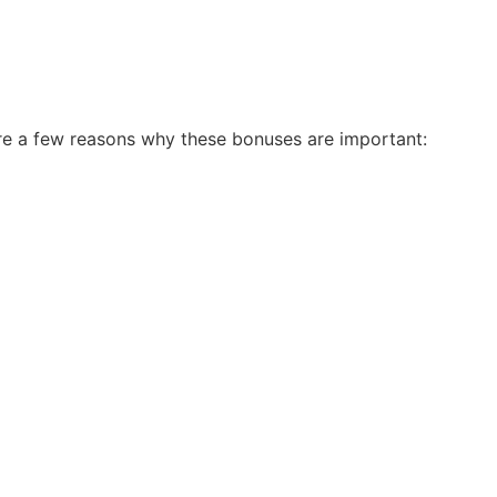
are a few reasons why these bonuses are important: