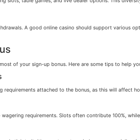
ng slots, table games, and live dealer options. This divers
drawals. A good online casino should support various optio
nus
 most of your sign-up bonus. Here are some tips to help yo
s
ing requirements attached to the bonus, as this will affect
e wagering requirements. Slots often contribute 100%, whil