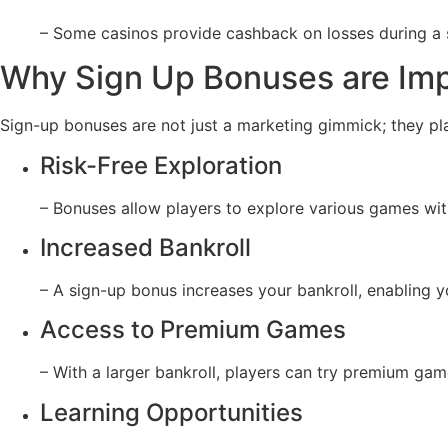
– Some casinos provide cashback on losses during a s
Why Sign Up Bonuses are Im
Sign-up bonuses are not just a marketing gimmick; they pla
Risk-Free Exploration
– Bonuses allow players to explore various games with
Increased Bankroll
– A sign-up bonus increases your bankroll, enabling y
Access to Premium Games
– With a larger bankroll, players can try premium gam
Learning Opportunities