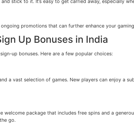
nd stick to it. It’s easy to get carried away, especially w
r ongoing promotions that can further enhance your gaming
Sign Up Bonuses in India
s sign-up bonuses. Here are a few popular choices:
and a vast selection of games. New players can enjoy a sub
ive welcome package that includes free spins and a generou
the go.