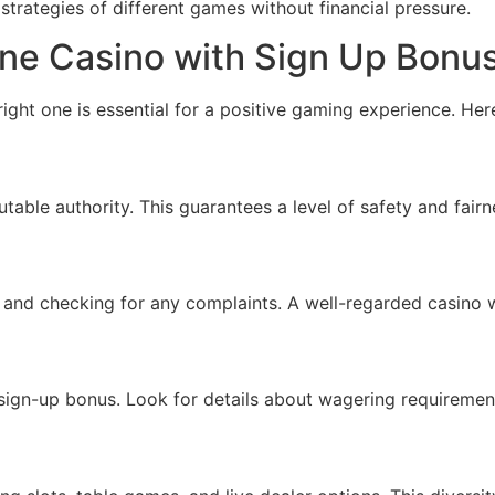
strategies of different games without financial pressure.
ine Casino with Sign Up Bonu
right one is essential for a positive gaming experience. He
utable authority. This guarantees a level of safety and fair
 and checking for any complaints. A well-regarded casino wi
ign-up bonus. Look for details about wagering requirements