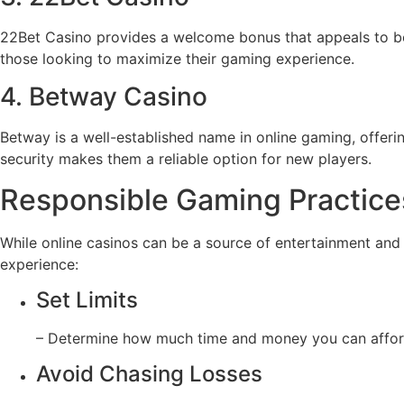
22Bet Casino provides a welcome bonus that appeals to bot
those looking to maximize their gaming experience.
4. Betway Casino
Betway is a well-established name in online gaming, offeri
security makes them a reliable option for new players.
Responsible Gaming Practice
While online casinos can be a source of entertainment and 
experience:
Set Limits
– Determine how much time and money you can afford 
Avoid Chasing Losses