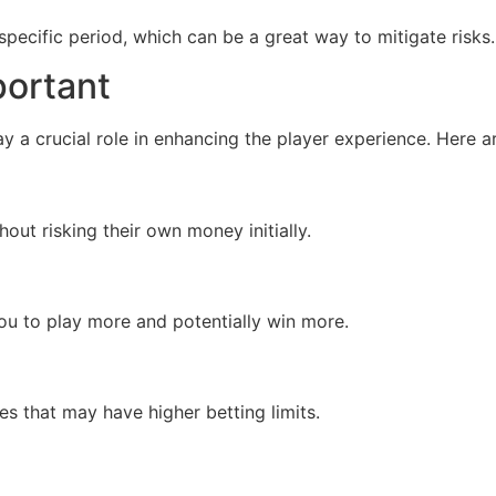
pecific period, which can be a great way to mitigate risks.
portant
y a crucial role in enhancing the player experience. Here 
out risking their own money initially.
ou to play more and potentially win more.
es that may have higher betting limits.