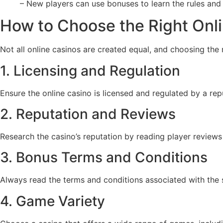
– New players can use bonuses to learn the rules and 
How to Choose the Right Onl
Not all online casinos are created equal, and choosing the 
1. Licensing and Regulation
Ensure the online casino is licensed and regulated by a rep
2. Reputation and Reviews
Research the casino’s reputation by reading player reviews
3. Bonus Terms and Conditions
Always read the terms and conditions associated with the s
4. Game Variety