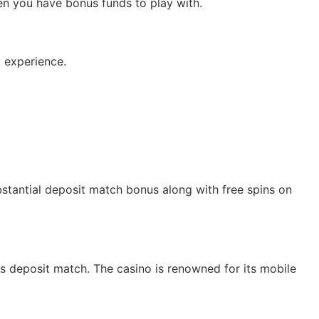
hen you have bonus funds to play with.
 experience.
stantial deposit match bonus along with free spins on
s deposit match. The casino is renowned for its mobile