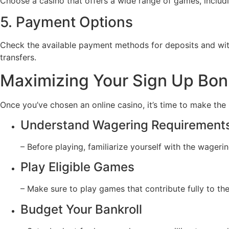
Choose a casino that offers a wide range of games, includi
5. Payment Options
Check the available payment methods for deposits and with
transfers.
Maximizing Your Sign Up Bo
Once you’ve chosen an online casino, it’s time to make the
Understand Wagering Requirement
– Before playing, familiarize yourself with the wager
Play Eligible Games
– Make sure to play games that contribute fully to th
Budget Your Bankroll