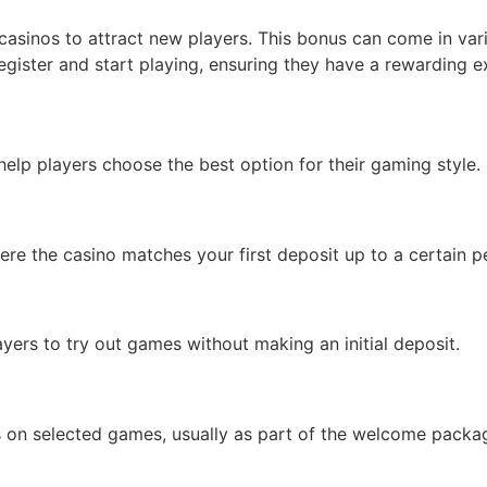
casinos to attract new players. This bonus can come in vari
egister and start playing, ensuring they have a rewarding e
help players choose the best option for their gaming styl
re the casino matches your first deposit up to a certain p
yers to try out games without making an initial deposit.
ns on selected games, usually as part of the welcome packa