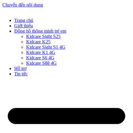
Chuyển đến nội dung
Trang chủ
Giới thiệu
Đồng hồ thông minh trẻ em
Kidcare Sight S25
Kidcare K25
Kidcare Sight S1 4G
Kidcare K1 4G
Kidcare S6 4G
Kidcare S88 4G
Hỗ trợ
Tin tức