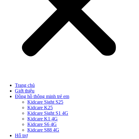
Trang chủ
Giới thiệu
Đồng hồ thông minh trẻ em
Kidcare Sight S25
Kidcare K25
Kidcare Sight S1 4G
Kidcare K1 4G
Kidcare S6 4G
Kidcare S88 4G
Hỗ trợ