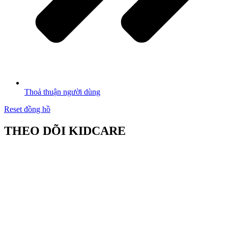
Thoả thuận người dùng
Reset đồng hồ
THEO DÕI KIDCARE