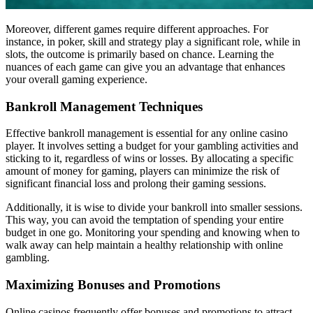
Moreover, different games require different approaches. For
instance, in poker, skill and strategy play a significant role, while in
slots, the outcome is primarily based on chance. Learning the
nuances of each game can give you an advantage that enhances
your overall gaming experience.
Bankroll Management Techniques
Effective bankroll management is essential for any online casino
player. It involves setting a budget for your gambling activities and
sticking to it, regardless of wins or losses. By allocating a specific
amount of money for gaming, players can minimize the risk of
significant financial loss and prolong their gaming sessions.
Additionally, it is wise to divide your bankroll into smaller sessions.
This way, you can avoid the temptation of spending your entire
budget in one go. Monitoring your spending and knowing when to
walk away can help maintain a healthy relationship with online
gambling.
Maximizing Bonuses and Promotions
Online casinos frequently offer bonuses and promotions to attract