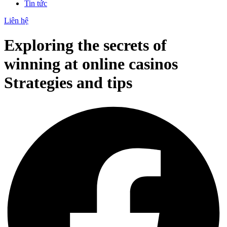
Tin tức
Liên hệ
Exploring the secrets of
winning at online casinos
Strategies and tips