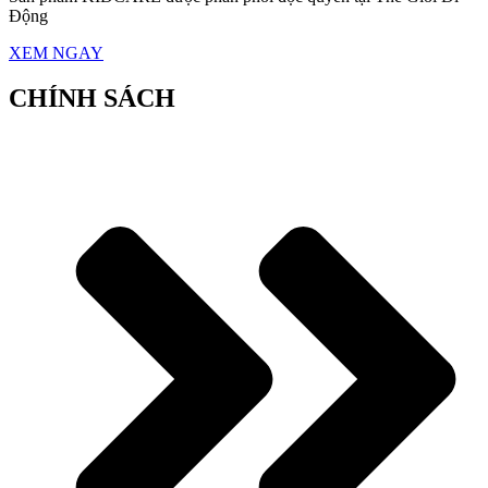
Động
XEM NGAY
CHÍNH SÁCH