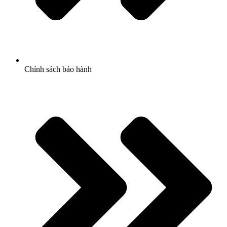
Chính sách bảo hành