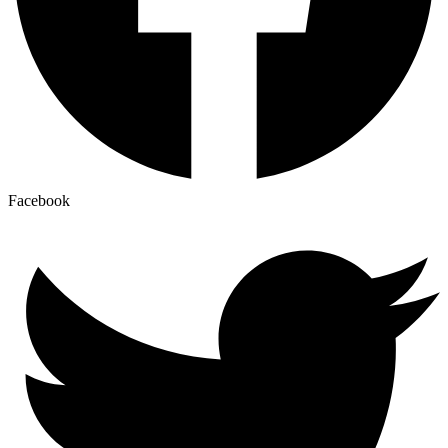
Facebook