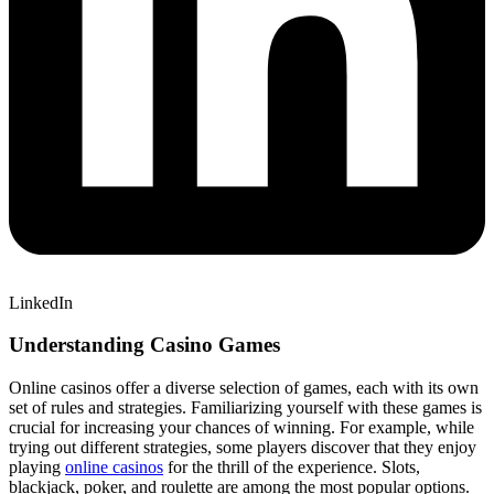
LinkedIn
Understanding Casino Games
Online casinos offer a diverse selection of games, each with its own
set of rules and strategies. Familiarizing yourself with these games is
crucial for increasing your chances of winning. For example, while
trying out different strategies, some players discover that they enjoy
playing
online casinos
for the thrill of the experience. Slots,
blackjack, poker, and roulette are among the most popular options.