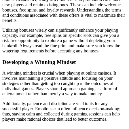
new players and retain existing ones. These can include welcome
bonuses, free spins, and loyalty rewards. Understanding the terms
and conditions associated with these offers is vital to maximize their
benefits.
Utilizing bonuses wisely can significantly enhance your playing
capacity. For example, free spins on specific slots can give you a
risk-free opportunity to explore a game without depleting your
bankroll. Always read the fine print and make sure you know the
wagering requirements before accepting any bonuses.
Developing a Winning Mindset
A winning mindset is crucial when playing at online casinos. It
involves maintaining a positive attitude and focusing on your
strategies rather than getting too caught up in the outcomes of
individual games. Players should approach gaming as a form of
entertainment rather than merely a way to make money.
Additionally, patience and discipline are vital traits for any
successful player. Emotions can often influence decision-making;
thus, staying calm and collected during gaming sessions can help
players make rational choices that lead to better outcomes.