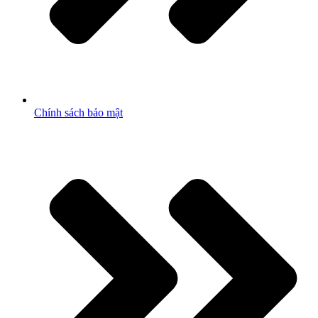
Chính sách bảo mật