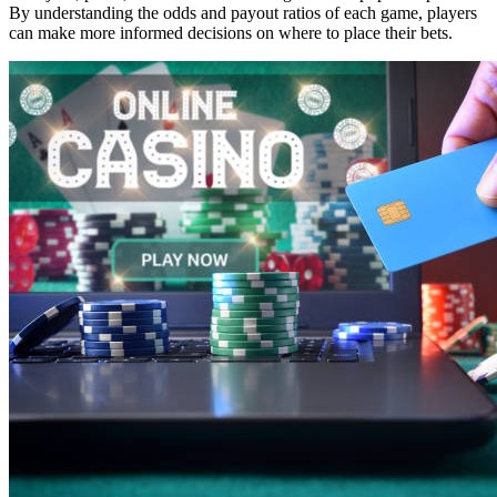
By understanding the odds and payout ratios of each game, players
can make more informed decisions on where to place their bets.