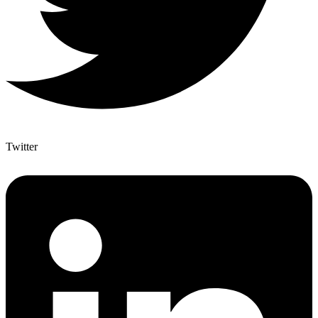
Twitter