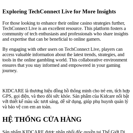
Exploring TechConnect Live for More Insights
For those looking to enhance their online casino strategies further,
TechConnect Live is an excellent resource. This platform fosters a
community of tech enthusiasts and professionals who share insights
and expertise that can be beneficial to online gamers.
By engaging with other users on TechConnect Live, players can
access valuable information about the latest trends, strategies, and
tools in the online gambling world. This collaborative environment
ensures that you stay informed and empowered in your gaming
journey.
KIDCARE là thương hiệu đồng hồ thông minh cho trẻ em, tích hợp
GPS, gọi điện, và theo dõi sức khỏe. Sản phẩm của Kidcare nổi bật
với thiết kế màu sắc tươi sáng, dễ sử dụng, giúp phụ huynh quản lý
và bảo vệ con em an toàn.
HỆ THỐNG CỬA HÀNG
Sản phẩm KIDCARE được phân phối độc quyền tại Thế Giới Di