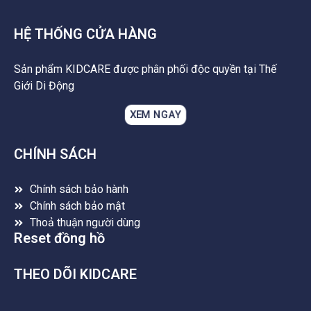
HỆ THỐNG CỬA HÀNG
Sản phẩm KIDCARE được phân phối độc quyền tại Thế
Giới Di Động
XEM NGAY
CHÍNH SÁCH
Chính sách bảo hành
Chính sách bảo mật
Thoả thuận người dùng
Reset đồng hồ
THEO DÕI KIDCARE