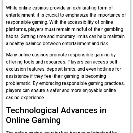
While online casinos provide an exhilarating form of
entertainment, it is crucial to emphasize the importance of
responsible gaming. With the accessibility of online
platforms, players must remain mindful of their gambling
habits. Setting time and monetary limits can help maintain
a healthy balance between entertainment and risk.
Many online casinos promote responsible gaming by
offering tools and resources. Players can access self-
exclusion features, deposit limits, and even hotlines for
assistance if they feel their gaming is becoming
problematic. By embracing responsible gaming practices,
players can ensure a safer and more enjoyable online
casino experience.
Technological Advances in
Online Gaming