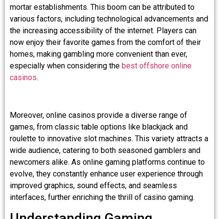
mortar establishments. This boom can be attributed to
various factors, including technological advancements and
the increasing accessibility of the internet. Players can
now enjoy their favorite games from the comfort of their
homes, making gambling more convenient than ever,
especially when considering the
best offshore online
casinos
.
Moreover, online casinos provide a diverse range of
games, from classic table options like blackjack and
roulette to innovative slot machines. This variety attracts a
wide audience, catering to both seasoned gamblers and
newcomers alike. As online gaming platforms continue to
evolve, they constantly enhance user experience through
improved graphics, sound effects, and seamless
interfaces, further enriching the thrill of casino gaming.
Understanding Gaming