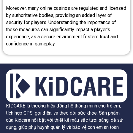
Moreover, many online casinos are regulated and licensed
by authoritative bodies, providing an added layer of
security for players. Understanding the importance of
these measures can significantly impact a player’s
experience, as a secure environment fosters trust and
confidence in gameplay.
KIDCARE là thương hiệu đồng hồ thông minh cho trẻ em,
tích hợp GPS, gọi điện, và theo dõi sức khỏe. Sản phẩm
của Kidcare nổi bật với thiết kế màu sắc tươi sáng, dễ sử
dụng, giúp phụ huynh quản lý và bảo vệ con em an toàn.