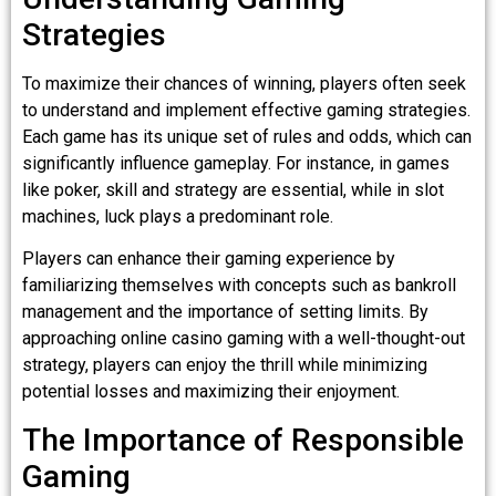
Strategies
To maximize their chances of winning, players often seek
to understand and implement effective gaming strategies.
Each game has its unique set of rules and odds, which can
significantly influence gameplay. For instance, in games
like poker, skill and strategy are essential, while in slot
machines, luck plays a predominant role.
Players can enhance their gaming experience by
familiarizing themselves with concepts such as bankroll
management and the importance of setting limits. By
approaching online casino gaming with a well-thought-out
strategy, players can enjoy the thrill while minimizing
potential losses and maximizing their enjoyment.
The Importance of Responsible
Gaming