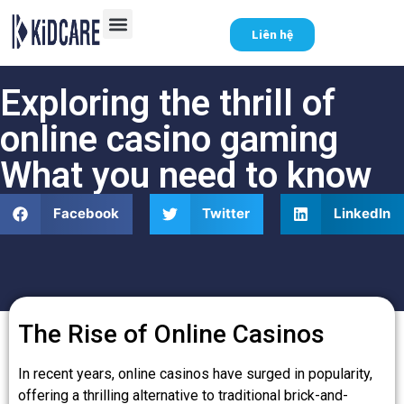
Liên hệ
Exploring the thrill of
online casino gaming
What you need to know
Facebook
Twitter
LinkedIn
The Rise of Online Casinos
In recent years, online casinos have surged in popularity,
offering a thrilling alternative to traditional brick-and-