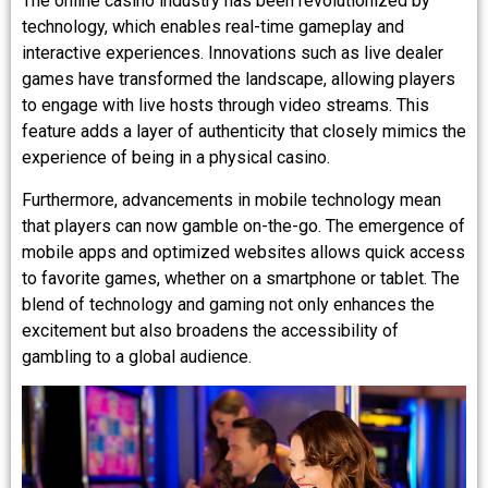
The online casino industry has been revolutionized by
technology, which enables real-time gameplay and
interactive experiences. Innovations such as live dealer
games have transformed the landscape, allowing players
to engage with live hosts through video streams. This
feature adds a layer of authenticity that closely mimics the
experience of being in a physical casino.
Furthermore, advancements in mobile technology mean
that players can now gamble on-the-go. The emergence of
mobile apps and optimized websites allows quick access
to favorite games, whether on a smartphone or tablet. The
blend of technology and gaming not only enhances the
excitement but also broadens the accessibility of
gambling to a global audience.