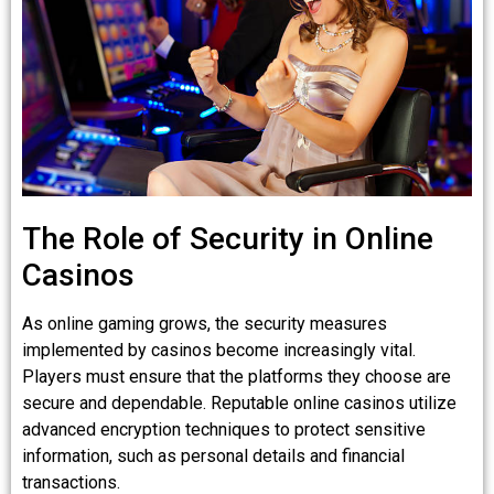
The Role of Security in Online
Casinos
As online gaming grows, the security measures
implemented by casinos become increasingly vital.
Players must ensure that the platforms they choose are
secure and dependable. Reputable online casinos utilize
advanced encryption techniques to protect sensitive
information, such as personal details and financial
transactions.