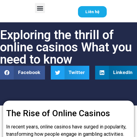
Liên hệ
Trang chủ
Giới thiệu
Đồng hồ thông minh trẻ em
Hỗ trợ
Tin tức
Exploring the thrill of
online casinos What you
need to know
Facebook
Twitter
LinkedIn
The Rise of Online Casinos
In recent years, online casinos have surged in popularity,
transforming how people engage in gambling activities.