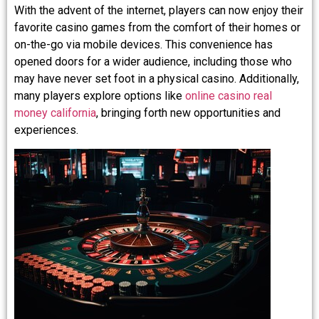
With the advent of the internet, players can now enjoy their
favorite casino games from the comfort of their homes or
on-the-go via mobile devices. This convenience has
opened doors for a wider audience, including those who
may have never set foot in a physical casino. Additionally,
many players explore options like
online casino real
money california
, bringing forth new opportunities and
experiences.