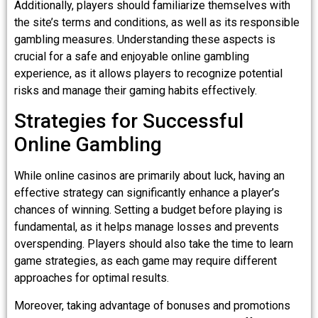
Additionally, players should familiarize themselves with
the site’s terms and conditions, as well as its responsible
gambling measures. Understanding these aspects is
crucial for a safe and enjoyable online gambling
experience, as it allows players to recognize potential
risks and manage their gaming habits effectively.
Strategies for Successful
Online Gambling
While online casinos are primarily about luck, having an
effective strategy can significantly enhance a player’s
chances of winning. Setting a budget before playing is
fundamental, as it helps manage losses and prevents
overspending. Players should also take the time to learn
game strategies, as each game may require different
approaches for optimal results.
Moreover, taking advantage of bonuses and promotions