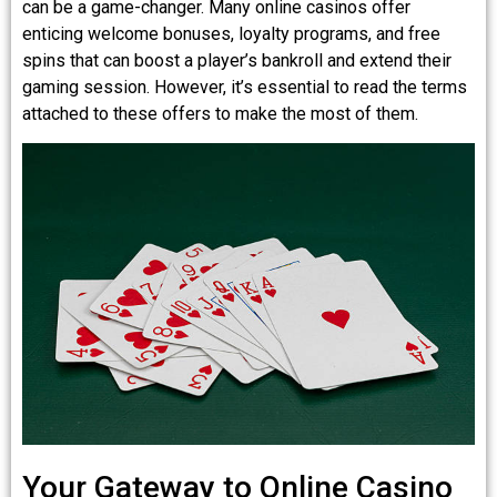
can be a game-changer. Many online casinos offer
enticing welcome bonuses, loyalty programs, and free
spins that can boost a player’s bankroll and extend their
gaming session. However, it’s essential to read the terms
attached to these offers to make the most of them.
Your Gateway to Online Casino