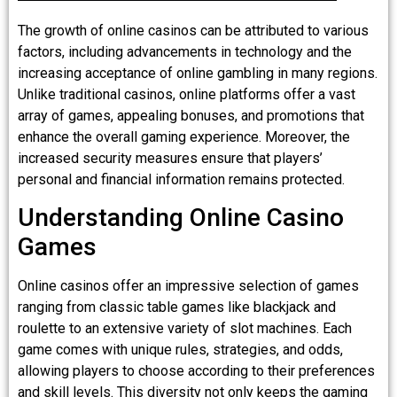
The growth of online casinos can be attributed to various
factors, including advancements in technology and the
increasing acceptance of online gambling in many regions.
Unlike traditional casinos, online platforms offer a vast
array of games, appealing bonuses, and promotions that
enhance the overall gaming experience. Moreover, the
increased security measures ensure that players’
personal and financial information remains protected.
Understanding Online Casino
Games
Online casinos offer an impressive selection of games
ranging from classic table games like blackjack and
roulette to an extensive variety of slot machines. Each
game comes with unique rules, strategies, and odds,
allowing players to choose according to their preferences
and skill levels. This diversity not only keeps the gaming