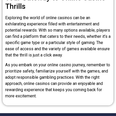
Thrills
Exploring the world of online casinos can be an
exhilarating experience filled with entertainment and
potential rewards. With so many options available, players
can find a platform that caters to their needs, whether it’s a
specific game type or a particular style of gaming. The
ease of access and the variety of games available ensure
that the thrill is just a click away.
As you embark on your online casino journey, remember to
prioritize safety, familiarize yourself with the games, and
adopt responsible gambling practices. With the right
approach, online casinos can provide an enjoyable and
rewarding experience that keeps you coming back for
more excitement.