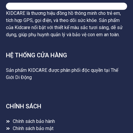
KIDCARE là thương hiệu đồng hồ thông minh cho trẻ em,
tích hợp GPS, gọi điện, và theo dõi sức khỏe. Sản phẩm
của Kidcare nổi bật với thiết kế màu sắc tươi sáng, dễ sử
dụng, giúp phụ huynh quản lý và bảo vệ con em an toàn.
HỆ THỐNG CỬA HÀNG
Sản phẩm KIDCARE được phân phối độc quyền tại Thế
Giới Di Động
CHÍNH SÁCH
Chính sách bảo hành
Chính sách bảo mật