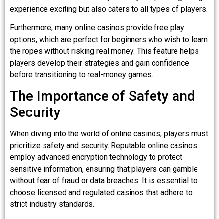
experience exciting but also caters to all types of players.
Furthermore, many online casinos provide free play
options, which are perfect for beginners who wish to learn
the ropes without risking real money. This feature helps
players develop their strategies and gain confidence
before transitioning to real-money games.
The Importance of Safety and
Security
When diving into the world of online casinos, players must
prioritize safety and security. Reputable online casinos
employ advanced encryption technology to protect
sensitive information, ensuring that players can gamble
without fear of fraud or data breaches. It is essential to
choose licensed and regulated casinos that adhere to
strict industry standards.