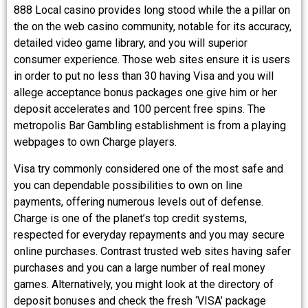
888 Local casino provides long stood while the a pillar on
the on the web casino community, notable for its accuracy,
detailed video game library, and you will superior
consumer experience. Those web sites ensure it is users
in order to put no less than 30 having Visa and you will
allege acceptance bonus packages one give him or her
deposit accelerates and 100 percent free spins. The
metropolis Bar Gambling establishment is from a playing
webpages to own Charge players.
Visa try commonly considered one of the most safe and
you can dependable possibilities to own on line
payments, offering numerous levels out of defense.
Charge is one of the planet’s top credit systems,
respected for everyday repayments and you may secure
online purchases. Contrast trusted web sites having safer
purchases and you can a large number of real money
games. Alternatively, you might look at the directory of
deposit bonuses and check the fresh ‘VISA’ package