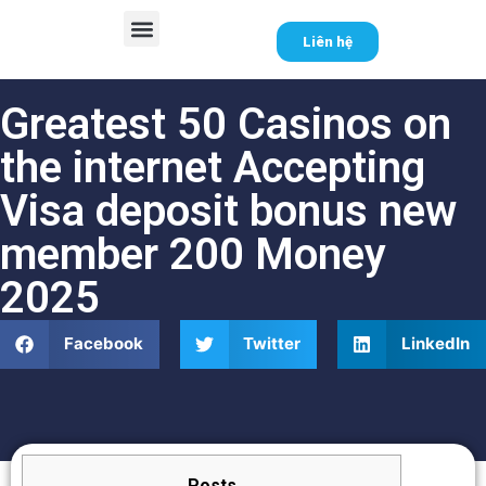
Liên hệ
Trang chủ
Giới thiệu
Đồng hồ thông minh trẻ em
Hỗ trợ
Tin tức
Greatest 50 Casinos on
the internet Accepting
Visa deposit bonus new
member 200 Money
2025
Facebook
Twitter
LinkedIn
Posts