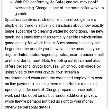
With PCI conformity, 3d Safer, and you may ripoff
overseeing, Charge is one of the most safer ways to
gamble.
Specific incentives restriction and therefore game are
eligible, so there is actually distinctions about how exactly
game subscribe to cleaning wagering conditions. The new
gambling establishment essentially decides which online
game qualify for which bonus. Such bonuses usually are
larger than the people you’ll always come across at your
regular United states-signed up sites, near to easier small
print in order to meet. Nuts Gambling establishment also
offers personal crypto bonuses, which you can allege by
using Visa to buy your crypto. Your stream a
predetermined count onto the credit and employ it to own
on line payments, causing them to useful for remaining
spending under control. Charge prepaid service notes
work just like debit cards but render additional privacy,
while they’re perhaps not tied up right to your money
otherwise personal details.