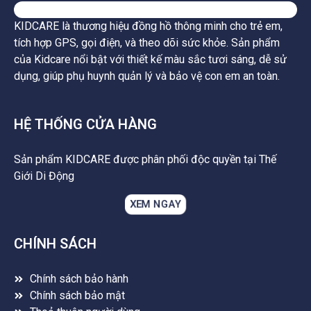
KIDCARE là thương hiệu đồng hồ thông minh cho trẻ em,
tích hợp GPS, gọi điện, và theo dõi sức khỏe. Sản phẩm
của Kidcare nổi bật với thiết kế màu sắc tươi sáng, dễ sử
dụng, giúp phụ huynh quản lý và bảo vệ con em an toàn.
HỆ THỐNG CỬA HÀNG
Sản phẩm KIDCARE được phân phối độc quyền tại Thế
Giới Di Động
XEM NGAY
CHÍNH SÁCH
Chính sách bảo hành
Chính sách bảo mật