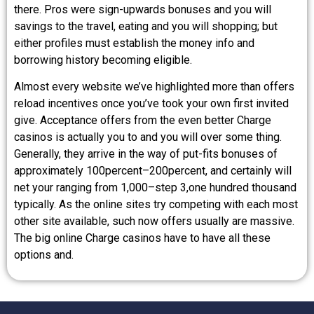
there. Pros were sign-upwards bonuses and you will
savings to the travel, eating and you will shopping; but
either profiles must establish the money info and
borrowing history becoming eligible.
Almost every website we’ve highlighted more than offers
reload incentives once you’ve took your own first invited
give. Acceptance offers from the even better Charge
casinos is actually you to and you will over some thing.
Generally, they arrive in the way of put-fits bonuses of
approximately 100percent–200percent, and certainly will
net your ranging from 1,000–step 3,one hundred thousand
typically. As the online sites try competing with each most
other site available, such now offers usually are massive.
The big online Charge casinos have to have all these
options and.