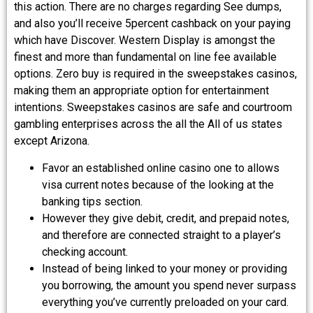
this action. There are no charges regarding See dumps,
and also you’ll receive 5percent cashback on your paying
which have Discover. Western Display is amongst the
finest and more than fundamental on line fee available
options. Zero buy is required in the sweepstakes casinos,
making them an appropriate option for entertainment
intentions. Sweepstakes casinos are safe and courtroom
gambling enterprises across the all the All of us states
except Arizona.
Favor an established online casino one to allows
visa current notes because of the looking at the
banking tips section.
However they give debit, credit, and prepaid notes,
and therefore are connected straight to a player’s
checking account.
Instead of being linked to your money or providing
you borrowing, the amount you spend never surpass
everything you’ve currently preloaded on your card.