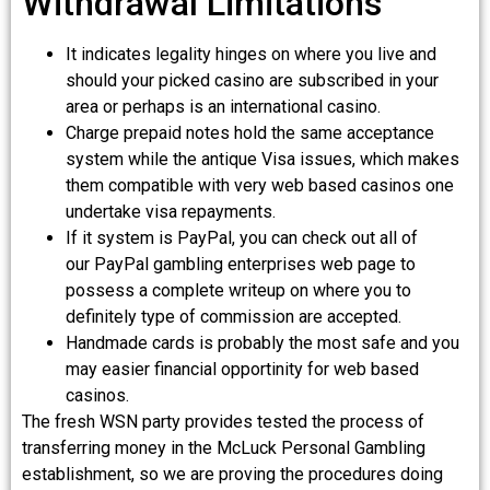
Withdrawal Limitations
It indicates legality hinges on where you live and
should your picked casino are subscribed in your
area or perhaps is an international casino.
Charge prepaid notes hold the same acceptance
system while the antique Visa issues, which makes
them compatible with very web based casinos one
undertake visa repayments.
If it system is PayPal, you can check out all of
our PayPal gambling enterprises web page to
possess a complete writeup on where you to
definitely type of commission are accepted.
Handmade cards is probably the most safe and you
may easier financial opportinity for web based
casinos.
The fresh WSN party provides tested the process of
transferring money in the McLuck Personal Gambling
establishment, so we are proving the procedures doing