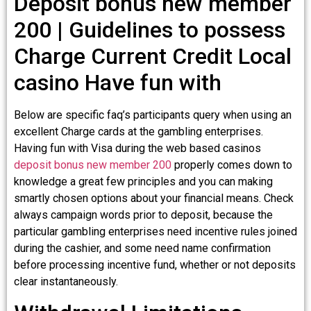
Deposit bonus new member
200 | Guidelines to possess
Charge Current Credit Local
casino Have fun with
Below are specific faq’s participants query when using an
excellent Charge cards at the gambling enterprises.
Having fun with Visa during the web based casinos
deposit bonus new member 200
properly comes down to
knowledge a great few principles and you can making
smartly chosen options about your financial means. Check
always campaign words prior to deposit, because the
particular gambling enterprises need incentive rules joined
during the cashier, and some need name confirmation
before processing incentive fund, whether or not deposits
clear instantaneously.