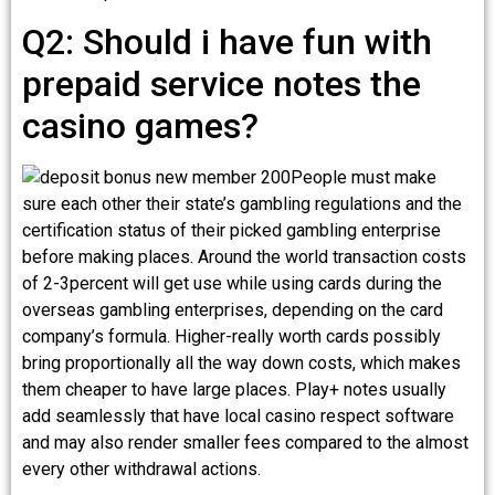
Q2: Should i have fun with
prepaid service notes the
casino games?
People must make
sure each other their state’s gambling regulations and the
certification status of their picked gambling enterprise
before making places. Around the world transaction costs
of 2-3percent will get use while using cards during the
overseas gambling enterprises, depending on the card
company’s formula. Higher-really worth cards possibly
bring proportionally all the way down costs, which makes
them cheaper to have large places. Play+ notes usually
add seamlessly that have local casino respect software
and may also render smaller fees compared to the almost
every other withdrawal actions.