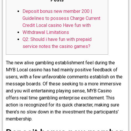
Deposit bonus new member 200 |
Guidelines to possess Charge Current
Credit Local casino Have fun with
Withdrawal Limitations
Q2: Should i have fun with prepaid
service notes the casino games?
The new alive gambling establishment feel during the
MYB Local casino has had mainly positive feedback of
users, with a few unfavorable comments establish on the
message boards. Of these seeking to a more immersive
and you will entertaining playing sense, MYB Casino
offers real time gambling enterprise excitement.
This
action is recognized for its quick character, making sure
there’s no slow down in the investment the participants’
membership.