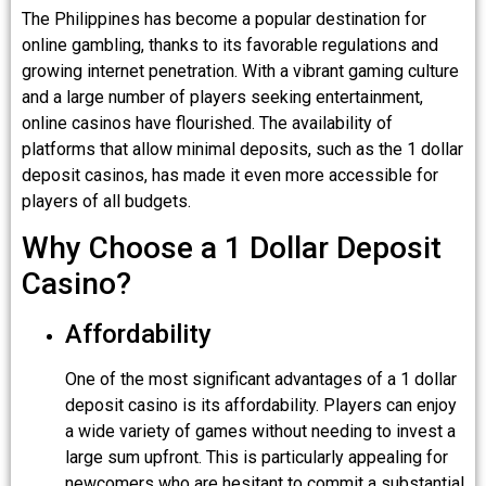
The Philippines has become a popular destination for
online gambling, thanks to its favorable regulations and
growing internet penetration. With a vibrant gaming culture
and a large number of players seeking entertainment,
online casinos have flourished. The availability of
platforms that allow minimal deposits, such as the 1 dollar
deposit casinos, has made it even more accessible for
players of all budgets.
Why Choose a 1 Dollar Deposit
Casino?
Affordability
One of the most significant advantages of a 1 dollar
deposit casino is its affordability. Players can enjoy
a wide variety of games without needing to invest a
large sum upfront. This is particularly appealing for
newcomers who are hesitant to commit a substantial