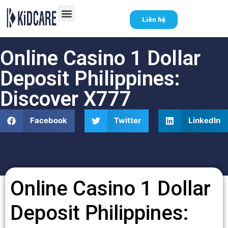
Liên hệ
Online Casino 1 Dollar
Deposit Philippines:
Discover X777
Facebook
Twitter
LinkedIn
Online Casino 1 Dollar
Deposit Philippines: