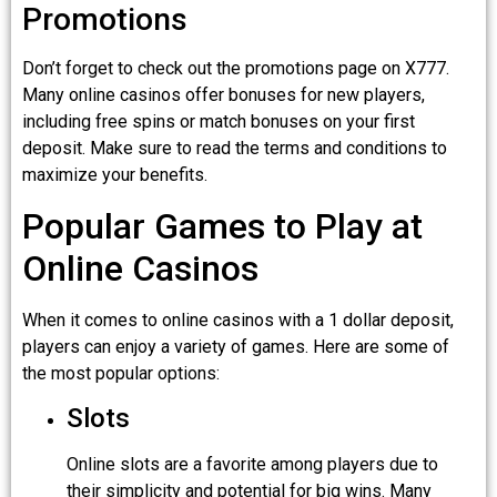
Promotions
Don’t forget to check out the promotions page on X777.
Many online casinos offer bonuses for new players,
including free spins or match bonuses on your first
deposit. Make sure to read the terms and conditions to
maximize your benefits.
Popular Games to Play at
Online Casinos
When it comes to online casinos with a 1 dollar deposit,
players can enjoy a variety of games. Here are some of
the most popular options:
Slots
Online slots are a favorite among players due to
their simplicity and potential for big wins. Many