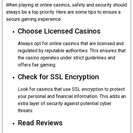
When playing at online casinos, safety and security should
always be a top priority. Here are some tips to ensure a
secure gaming experience:
Choose Licensed Casinos
Always opt for online casinos that are licensed and
regulated by reputable authorities. This ensures that
the casino operates under strict guidelines and
offers fair gaming.
Check for SSL Encryption
Look for casinos that use SSL encryption to protect
your personal and financial information. This adds an
extra layer of security against potential cyber
threats.
Read Reviews