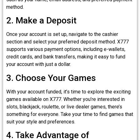
method.
2. Make a Deposit
Once your account is set up, navigate to the cashier
section and select your preferred deposit method. X777
supports various payment options, including e-wallets,
credit cards, and bank transfers, making it easy to fund
your account with just a dollar.
3. Choose Your Games
With your account funded, it’s time to explore the exciting
games available on X777. Whether you’re interested in
slots, blackjack, roulette, or live dealer games, there’s
something for everyone. Take your time to find games that
suit your style and preferences.
4. Take Advantage of