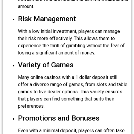
amount.
Risk Management
With a low initial investment, players can manage
their risk more effectively. This allows them to
experience the thrill of gambling without the fear of
losing a significant amount of money.
Variety of Games
Many online casinos with a 1 dollar deposit still
offer a diverse range of games, from slots and table
games to live dealer options. This variety ensures
that players can find something that suits their
preferences.
Promotions and Bonuses
Even with a minimal deposit, players can often take