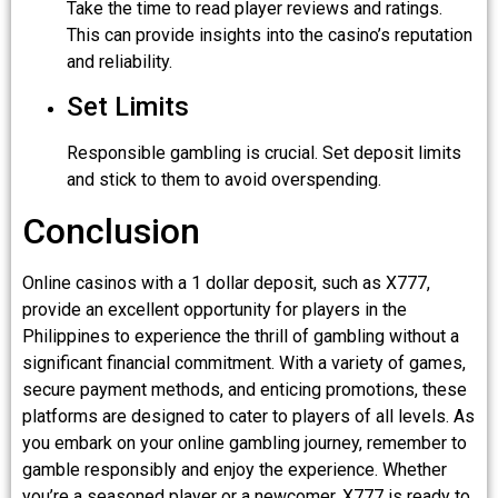
Take the time to read player reviews and ratings.
This can provide insights into the casino’s reputation
and reliability.
Set Limits
Responsible gambling is crucial. Set deposit limits
and stick to them to avoid overspending.
Conclusion
Online casinos with a 1 dollar deposit, such as X777,
provide an excellent opportunity for players in the
Philippines to experience the thrill of gambling without a
significant financial commitment. With a variety of games,
secure payment methods, and enticing promotions, these
platforms are designed to cater to players of all levels. As
you embark on your online gambling journey, remember to
gamble responsibly and enjoy the experience. Whether
you’re a seasoned player or a newcomer, X777 is ready to