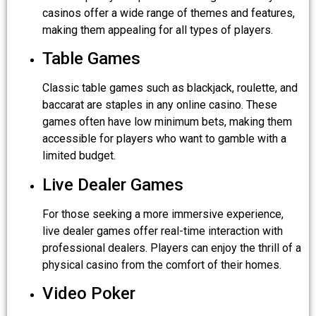
casinos offer a wide range of themes and features,
making them appealing for all types of players.
Table Games
Classic table games such as blackjack, roulette, and
baccarat are staples in any online casino. These
games often have low minimum bets, making them
accessible for players who want to gamble with a
limited budget.
Live Dealer Games
For those seeking a more immersive experience,
live dealer games offer real-time interaction with
professional dealers. Players can enjoy the thrill of a
physical casino from the comfort of their homes.
Video Poker