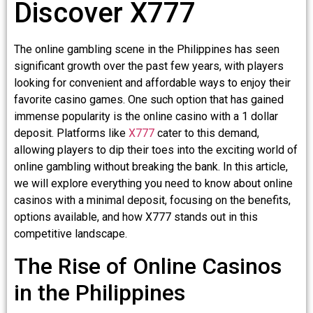
Discover X777
The online gambling scene in the Philippines has seen
significant growth over the past few years, with players
looking for convenient and affordable ways to enjoy their
favorite casino games. One such option that has gained
immense popularity is the online casino with a 1 dollar
deposit. Platforms like
X777
cater to this demand,
allowing players to dip their toes into the exciting world of
online gambling without breaking the bank. In this article,
we will explore everything you need to know about online
casinos with a minimal deposit, focusing on the benefits,
options available, and how X777 stands out in this
competitive landscape.
The Rise of Online Casinos
in the Philippines