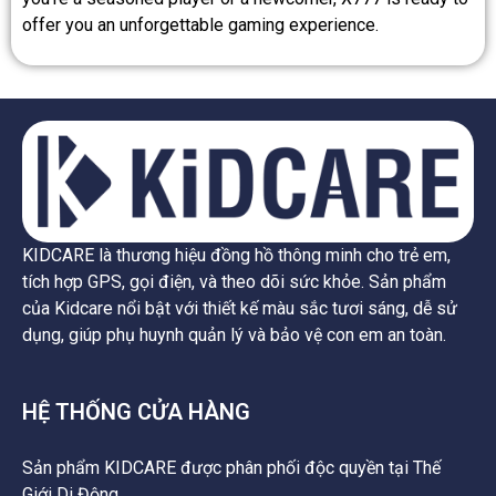
offer you an unforgettable gaming experience.
KIDCARE là thương hiệu đồng hồ thông minh cho trẻ em,
tích hợp GPS, gọi điện, và theo dõi sức khỏe. Sản phẩm
của Kidcare nổi bật với thiết kế màu sắc tươi sáng, dễ sử
dụng, giúp phụ huynh quản lý và bảo vệ con em an toàn.
HỆ THỐNG CỬA HÀNG
Sản phẩm KIDCARE được phân phối độc quyền tại Thế
Giới Di Động