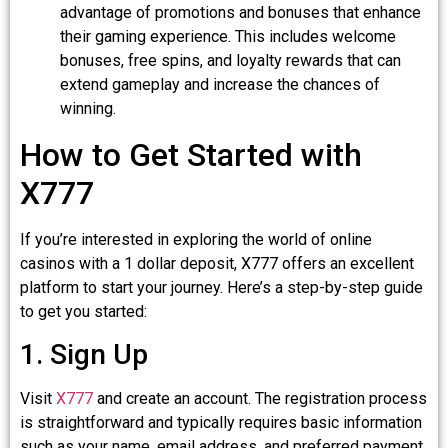
advantage of promotions and bonuses that enhance
their gaming experience. This includes welcome
bonuses, free spins, and loyalty rewards that can
extend gameplay and increase the chances of
winning.
How to Get Started with
X777
If you’re interested in exploring the world of online
casinos with a 1 dollar deposit, X777 offers an excellent
platform to start your journey. Here’s a step-by-step guide
to get you started:
1. Sign Up
Visit
X777
and create an account. The registration process
is straightforward and typically requires basic information
such as your name, email address, and preferred payment