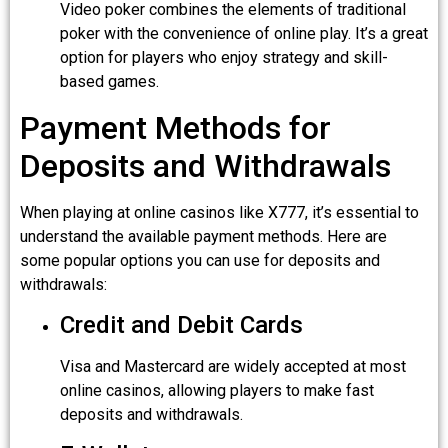
Video poker combines the elements of traditional
poker with the convenience of online play. It’s a great
option for players who enjoy strategy and skill-
based games.
Payment Methods for
Deposits and Withdrawals
When playing at online casinos like X777, it’s essential to
understand the available payment methods. Here are
some popular options you can use for deposits and
withdrawals:
Credit and Debit Cards
Visa and Mastercard are widely accepted at most
online casinos, allowing players to make fast
deposits and withdrawals.