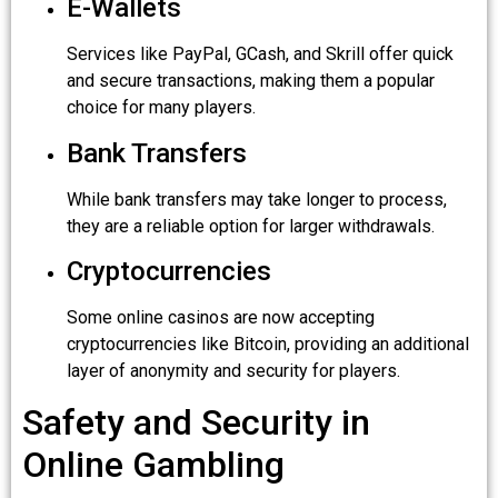
E-Wallets
Services like PayPal, GCash, and Skrill offer quick
and secure transactions, making them a popular
choice for many players.
Bank Transfers
While bank transfers may take longer to process,
they are a reliable option for larger withdrawals.
Cryptocurrencies
Some online casinos are now accepting
cryptocurrencies like Bitcoin, providing an additional
layer of anonymity and security for players.
Safety and Security in
Online Gambling