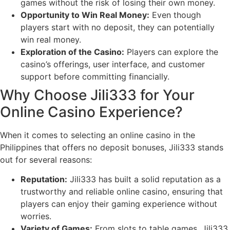
games without the risk of losing their own money.
Opportunity to Win Real Money:
Even though
players start with no deposit, they can potentially
win real money.
Exploration of the Casino:
Players can explore the
casino’s offerings, user interface, and customer
support before committing financially.
Why Choose Jili333 for Your
Online Casino Experience?
When it comes to selecting an online casino in the
Philippines that offers no deposit bonuses, Jili333 stands
out for several reasons:
Reputation:
Jili333 has built a solid reputation as a
trustworthy and reliable online casino, ensuring that
players can enjoy their gaming experience without
worries.
Variety of Games:
From slots to table games, Jili333