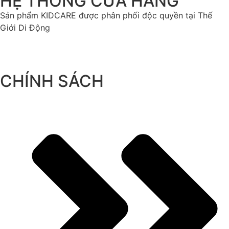
HỆ THỐNG CỬA HÀNG
Sản phẩm KIDCARE được phân phối độc quyền tại Thế
Giới Di Động
CHÍNH SÁCH