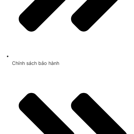
Chính sách bảo hành