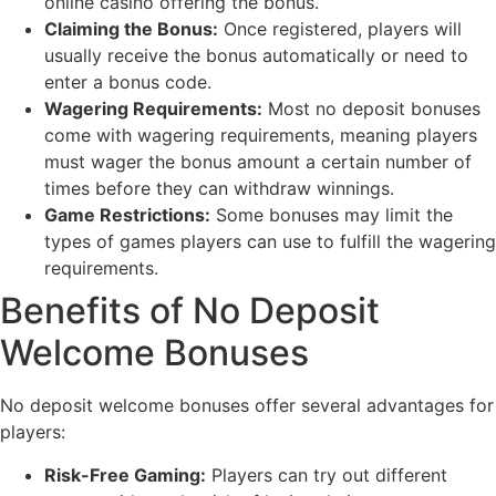
online casino offering the bonus.
Claiming the Bonus:
Once registered, players will
usually receive the bonus automatically or need to
enter a bonus code.
Wagering Requirements:
Most no deposit bonuses
come with wagering requirements, meaning players
must wager the bonus amount a certain number of
times before they can withdraw winnings.
Game Restrictions:
Some bonuses may limit the
types of games players can use to fulfill the wagering
requirements.
Benefits of No Deposit
Welcome Bonuses
No deposit welcome bonuses offer several advantages for
players:
Risk-Free Gaming:
Players can try out different