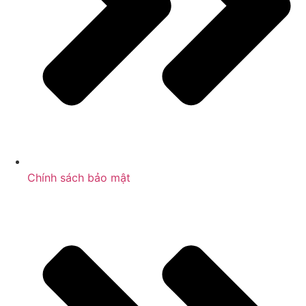
Chính sách bảo mật