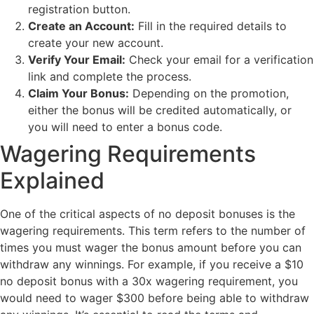
registration button.
Create an Account:
Fill in the required details to
create your new account.
Verify Your Email:
Check your email for a verification
link and complete the process.
Claim Your Bonus:
Depending on the promotion,
either the bonus will be credited automatically, or
you will need to enter a bonus code.
Wagering Requirements
Explained
One of the critical aspects of no deposit bonuses is the
wagering requirements. This term refers to the number of
times you must wager the bonus amount before you can
withdraw any winnings. For example, if you receive a $10
no deposit bonus with a 30x wagering requirement, you
would need to wager $300 before being able to withdraw