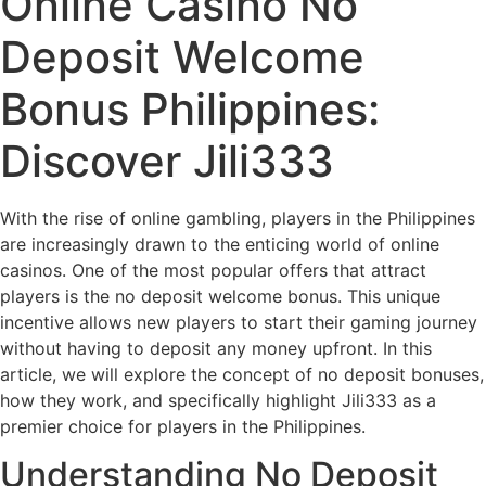
Online Casino No
Deposit Welcome
Bonus Philippines:
Discover Jili333
With the rise of online gambling, players in the Philippines
are increasingly drawn to the enticing world of online
casinos. One of the most popular offers that attract
players is the no deposit welcome bonus. This unique
incentive allows new players to start their gaming journey
without having to deposit any money upfront. In this
article, we will explore the concept of no deposit bonuses,
how they work, and specifically highlight Jili333 as a
premier choice for players in the Philippines.
Understanding No Deposit