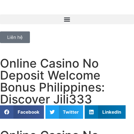
Liên hệ
Online Casino No
Deposit Welcome
Bonus Philippines:
Discover Jili333
Facebook
Twitter
LinkedIn