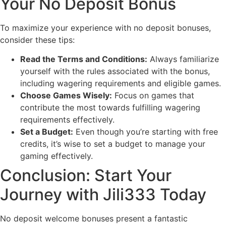
Your No Deposit Bonus
To maximize your experience with no deposit bonuses,
consider these tips:
Read the Terms and Conditions:
Always familiarize
yourself with the rules associated with the bonus,
including wagering requirements and eligible games.
Choose Games Wisely:
Focus on games that
contribute the most towards fulfilling wagering
requirements effectively.
Set a Budget:
Even though you’re starting with free
credits, it’s wise to set a budget to manage your
gaming effectively.
Conclusion: Start Your
Journey with Jili333 Today
No deposit welcome bonuses present a fantastic