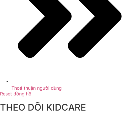
Thoả thuận người dùng
Reset đồng hồ
THEO DÕI KIDCARE