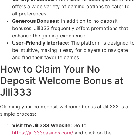
offers a wide variety of gaming options to cater to
all preferences.
Generous Bonuses:
In addition to no deposit
bonuses, Jili333 frequently offers promotions that
enhance the gaming experience.
User-Friendly Interface:
The platform is designed to
be intuitive, making it easy for players to navigate
and find their favorite games.
How to Claim Your No
Deposit Welcome Bonus at
Jili333
Claiming your no deposit welcome bonus at Jili333 is a
simple process:
Visit the Jili333 Website:
Go to
https://jili333casinos.com/
and click on the