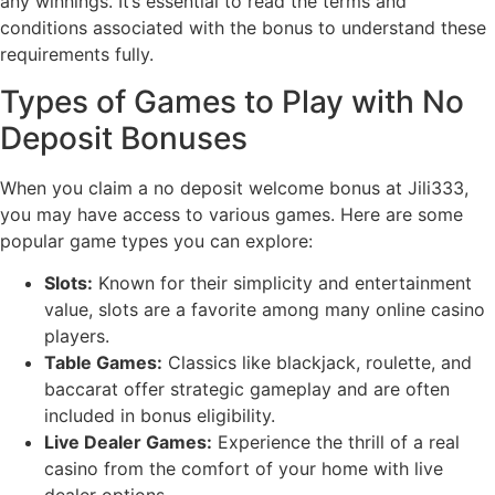
any winnings. It’s essential to read the terms and
conditions associated with the bonus to understand these
requirements fully.
Types of Games to Play with No
Deposit Bonuses
When you claim a no deposit welcome bonus at Jili333,
you may have access to various games. Here are some
popular game types you can explore:
Slots:
Known for their simplicity and entertainment
value, slots are a favorite among many online casino
players.
Table Games:
Classics like blackjack, roulette, and
baccarat offer strategic gameplay and are often
included in bonus eligibility.
Live Dealer Games:
Experience the thrill of a real
casino from the comfort of your home with live