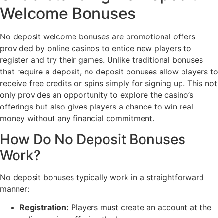
Welcome Bonuses
No deposit welcome bonuses are promotional offers
provided by online casinos to entice new players to
register and try their games. Unlike traditional bonuses
that require a deposit, no deposit bonuses allow players to
receive free credits or spins simply for signing up. This not
only provides an opportunity to explore the casino’s
offerings but also gives players a chance to win real
money without any financial commitment.
How Do No Deposit Bonuses
Work?
No deposit bonuses typically work in a straightforward
manner:
Registration:
Players must create an account at the