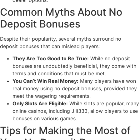
dealer options.
Common Myths About No
Deposit Bonuses
Despite their popularity, several myths surround no
deposit bonuses that can mislead players:
They Are Too Good to Be True:
While no deposit
bonuses are undoubtedly beneficial, they come with
terms and conditions that must be met.
You Can’t Win Real Money:
Many players have won
real money using no deposit bonuses, provided they
meet the wagering requirements.
Only Slots Are Eligible:
While slots are popular, many
online casinos, including Jili333, allow players to use
bonuses on various games.
Tips for Making the Most of