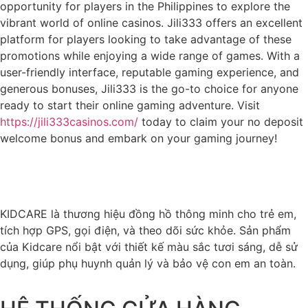
opportunity for players in the Philippines to explore the
vibrant world of online casinos. Jili333 offers an excellent
platform for players looking to take advantage of these
promotions while enjoying a wide range of games. With a
user-friendly interface, reputable gaming experience, and
generous bonuses, Jili333 is the go-to choice for anyone
ready to start their online gaming adventure. Visit
https://jili333casinos.com/
today to claim your no deposit
welcome bonus and embark on your gaming journey!
KIDCARE là thương hiệu đồng hồ thông minh cho trẻ em,
tích hợp GPS, gọi điện, và theo dõi sức khỏe. Sản phẩm
của Kidcare nổi bật với thiết kế màu sắc tươi sáng, dễ sử
dụng, giúp phụ huynh quản lý và bảo vệ con em an toàn.