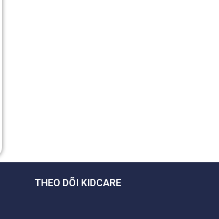
THEO DÕI KIDCARE