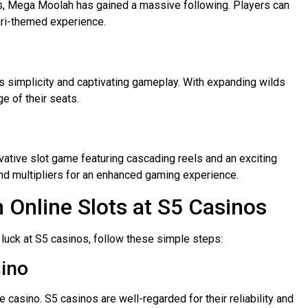
ts, Mega Moolah has gained a massive following. Players can
fari-themed experience.
its simplicity and captivating gameplay. With expanding wilds
e of their seats.
ovative slot game featuring cascading reels and an exciting
and multipliers for an enhanced gaming experience.
 Online Slots at S5 Casinos
r luck at S5 casinos, follow these simple steps:
sino
e casino. S5 casinos are well-regarded for their reliability and