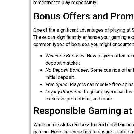
remember to play responsibly.
Bonus Offers and Prom
One of the significant advantages of playing at 
These can significantly enhance your gaming ex
common types of bonuses you might encounter:
Welcome Bonuses:
New players often rec
deposit matches.
No Deposit Bonuses:
Some casinos offer b
initial deposit.
Free Spins:
Players can receive free spins
Loyalty Programs:
Regular players can bene
exclusive promotions, and more.
Responsible Gaming at
While online slots can be a fun and entertaining 
gaming. Here are some tips to ensure a safe ga