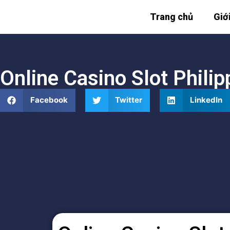
Trang chủ
Giớ
Online Casino Slot Philip
Facebook
Twitter
LinkedIn