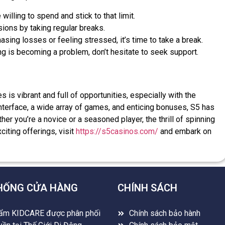
lling to spend and stick to that limit.
ons by taking regular breaks.
hasing losses or feeling stressed, it’s time to take a break.
ng is becoming a problem, don’t hesitate to seek support.
s is vibrant and full of opportunities, especially with the
nterface, a wide array of games, and enticing bonuses, S5 has
r you’re a novice or a seasoned player, the thrill of spinning
citing offerings, visit
https://s5casinos.com/
and embark on
HỐNG CỬA HÀNG
CHÍNH SÁCH
ẩm KIDCARE được phân phối
Chính sách bảo hành