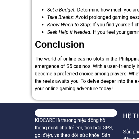
Set a Budget:
Determine how much you are wi
Take Breaks:
Avoid prolonged gaming sessi
Know When to Stop:
If you find yourself c
Seek Help if Needed:
If you feel your gami
Conclusion
The world of online casino slots in the Philippine
emergence of S5 casinos. With a user-friendly i
become a preferred choice among players. Whethe
the reels awaits you. To delve deeper into the ex
your online gaming adventure today!
HỆ T
KIDCARE là thương hiệu đồng hồ
thông minh cho trẻ em, tích hợp GPS,
Sản ph
gọi điện, và theo dõi sức khỏe. Sản