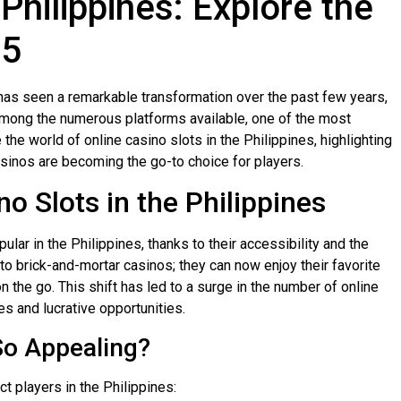
Philippines: Explore the
S5
has seen a remarkable transformation over the past few years,
 Among the numerous platforms available, one of the most
e the world of online casino slots in the Philippines, highlighting
sinos are becoming the go-to choice for players.
o Slots in the Philippines
r in the Philippines, thanks to their accessibility and the
l to brick-and-mortar casinos; they can now enjoy their favorite
 the go. This shift has led to a surge in the number of online
s and lucrative opportunities.
So Appealing?
t players in the Philippines: