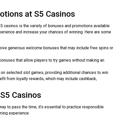
otions at S5 Casinos
S5 casinos is the variety of bonuses and promotions available.
perience and increase your chances of winning. Here are some
eive generous welcome bonuses that may include free spins or
onuses that allow players to try games without making an
 on selected slot games, providing additional chances to win.
fit from loyalty rewards, which may include cashback,
 S5 Casinos
way to pass the time, it’s essential to practice responsible
ming experience: