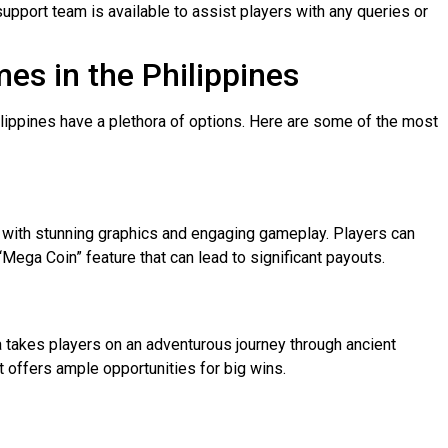
upport team is available to assist players with any queries or
es in the Philippines
ilippines have a plethora of options. Here are some of the most
 with stunning graphics and engaging gameplay. Players can
“Mega Coin” feature that can lead to significant payouts.
Ra takes players on an adventurous journey through ancient
 offers ample opportunities for big wins.