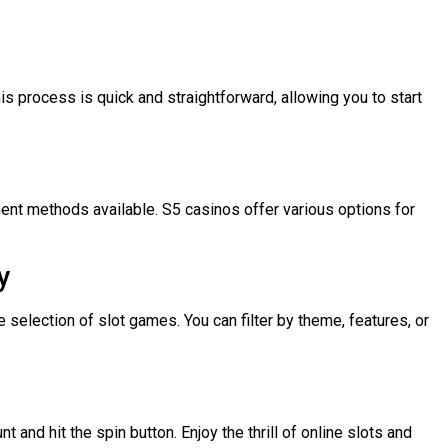
is process is quick and straightforward, allowing you to start
ent methods available. S5 casinos offer various options for
y
selection of slot games. You can filter by theme, features, or
and hit the spin button. Enjoy the thrill of online slots and