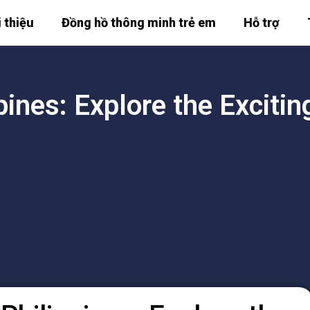
i thiệu
Đồng hồ thông minh trẻ em
Hỗ trợ
pines: Explore the Excitin