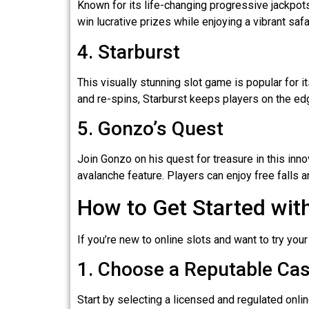
Known for its life-changing progressive jackpo
win lucrative prizes while enjoying a vibrant sa
4. Starburst
This visually stunning slot game is popular for 
and re-spins, Starburst keeps players on the edg
5. Gonzo’s Quest
Join Gonzo on his quest for treasure in this inn
avalanche feature. Players can enjoy free falls 
How to Get Started with
If you’re new to online slots and want to try you
1. Choose a Reputable Ca
Start by selecting a licensed and regulated onlin