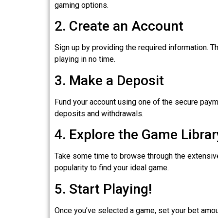
gaming options.
2. Create an Account
Sign up by providing the required information. Th
playing in no time.
3. Make a Deposit
Fund your account using one of the secure paym
deposits and withdrawals.
4. Explore the Game Librar
Take some time to browse through the extensive 
popularity to find your ideal game.
5. Start Playing!
Once you’ve selected a game, set your bet amount 