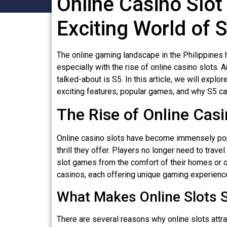
Online Casino Slot 
Exciting World of 
The online gaming landscape in the Philippines 
especially with the rise of online casino slots.
talked-about is S5. In this article, we will explor
exciting features, popular games, and why S5 ca
The Rise of Online Casin
Online casino slots have become immensely popula
thrill they offer. Players no longer need to trave
slot games from the comfort of their homes or on
casinos, each offering unique gaming experience
What Makes Online Slots 
There are several reasons why online slots attrac