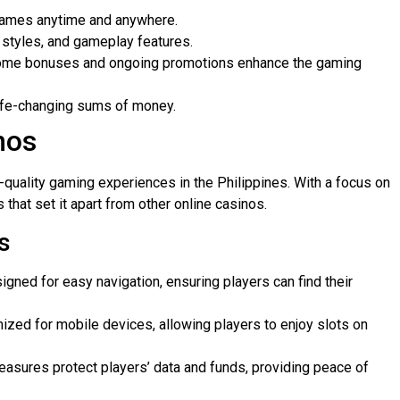
games anytime and anywhere.
styles, and gameplay features.
me bonuses and ongoing promotions enhance the gaming
ife-changing sums of money.
nos
ality gaming experiences in the Philippines. With a focus on
 that set it apart from other online casinos.
s
igned for easy navigation, ensuring players can find their
ized for mobile devices, allowing players to enjoy slots on
asures protect players’ data and funds, providing peace of