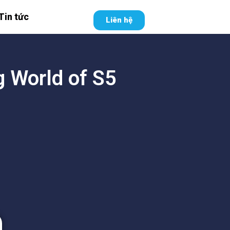
Tin tức
Liên hệ
g World of S5