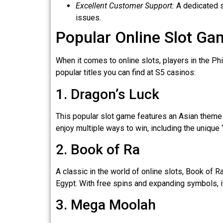
Excellent Customer Support:
A dedicated s
issues.
Popular Online Slot Gam
When it comes to online slots, players in the Ph
popular titles you can find at S5 casinos:
1. Dragon’s Luck
This popular slot game features an Asian theme
enjoy multiple ways to win, including the unique 
2. Book of Ra
A classic in the world of online slots, Book of 
Egypt. With free spins and expanding symbols, it
3. Mega Moolah