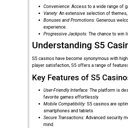
Convenience:
Access to a wide range of 
Variety:
An extensive selection of themes, 
Bonuses and Promotions:
Generous welco
experience.
Progressive Jackpots:
The chance to win l
Understanding S5 Casi
S5 casinos have become synonymous with high-qu
player satisfaction, S5 offers a range of features
Key Features of S5 Casino
User-Friendly Interface:
The platform is des
favorite games effortlessly.
Mobile Compatibility:
S5 casinos are optim
smartphones and tablets.
Secure Transactions:
Advanced security me
mind.