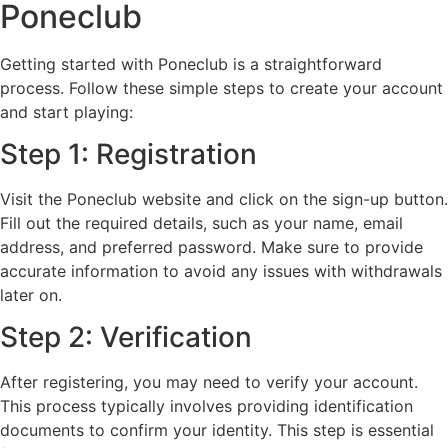
Poneclub
Getting started with Poneclub is a straightforward
process. Follow these simple steps to create your account
and start playing:
Step 1: Registration
Visit the Poneclub website and click on the sign-up button.
Fill out the required details, such as your name, email
address, and preferred password. Make sure to provide
accurate information to avoid any issues with withdrawals
later on.
Step 2: Verification
After registering, you may need to verify your account.
This process typically involves providing identification
documents to confirm your identity. This step is essential