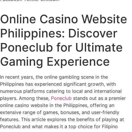
Online Casino Website
Philippines: Discover
Poneclub for Ultimate
Gaming Experience
In recent years, the online gambling scene in the
Philippines has experienced significant growth, with
numerous platforms catering to local and international
players. Among these,
Poneclub
stands out as a premier
online casino website in the Philippines, offering an
extensive range of games, bonuses, and user-friendly
features. This article explores the benefits of playing at
Poneclub and what makes it a top choice for Filipino