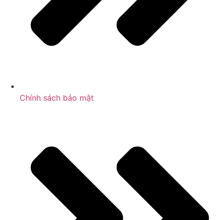
Chính sách bảo mật