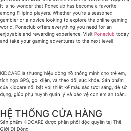
it is no wonder that Poneclub has become a favorite
among Filipino players. Whether you’re a seasoned
gambler or a novice looking to explore the online gaming
world, Poneclub offers everything you need for an
enjoyable and rewarding experience. Visit
Poneclub
today
and take your gaming adventures to the next level!
KIDCARE là thương hiệu đồng hồ thông minh cho trẻ em,
tích hợp GPS, gọi điện, và theo dõi sức khỏe. Sản phẩm
của Kidcare nổi bật với thiết kế màu sắc tươi sáng, dễ sử
dụng, giúp phụ huynh quản lý và bảo vệ con em an toàn.
HỆ THỐNG CỬA HÀNG
Sản phẩm KIDCARE được phân phối độc quyền tại Thế
Giới Di Động