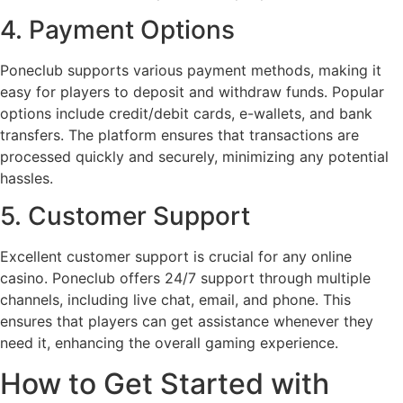
4. Payment Options
Poneclub supports various payment methods, making it
easy for players to deposit and withdraw funds. Popular
options include credit/debit cards, e-wallets, and bank
transfers. The platform ensures that transactions are
processed quickly and securely, minimizing any potential
hassles.
5. Customer Support
Excellent customer support is crucial for any online
casino. Poneclub offers 24/7 support through multiple
channels, including live chat, email, and phone. This
ensures that players can get assistance whenever they
need it, enhancing the overall gaming experience.
How to Get Started with