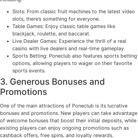
Slots: From classic fruit machines to the latest video
slots, there’s something for everyone.
Table Games: Enjoy classic table games like
blackjack, roulette, and baccarat.
Live Dealer Games: Experience the thrill of a real
casino with live dealers and real-time gameplay.
Sports Betting: Poneclub also features sports betting
options, allowing players to wager on their favorite
sports events.
3. Generous Bonuses and
Promotions
One of the main attractions of Poneclub is its lucrative
bonuses and promotions. New players can take advantage
of welcome bonuses that boost their initial deposits, while
existing players can enjoy ongoing promotions such as
cashback offers, free spins, and loyalty rewards.