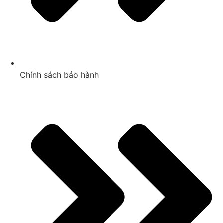
Chính sách bảo hành