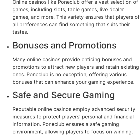
Online casinos like Poneclub offer a vast selection of
games, including slots, table games, live dealer
games, and more. This variety ensures that players of
all preferences can find something that suits their
tastes.
Bonuses and Promotions
Many online casinos provide enticing bonuses and
promotions to attract new players and retain existing
ones. Poneclub is no exception, offering various
bonuses that can enhance your gaming experience.
Safe and Secure Gaming
Reputable online casinos employ advanced security
measures to protect players’ personal and financial
information. Poneclub ensures a safe gaming
environment, allowing players to focus on winning.