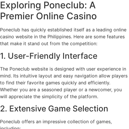
Exploring Poneclub: A
Premier Online Casino
Poneclub has quickly established itself as a leading online
casino website in the Philippines. Here are some features
that make it stand out from the competition:
1. User-Friendly Interface
The Poneclub website is designed with user experience in
mind. Its intuitive layout and easy navigation allow players
to find their favorite games quickly and efficiently.
Whether you are a seasoned player or a newcomer, you
will appreciate the simplicity of the platform.
2. Extensive Game Selection
Poneclub offers an impressive collection of games,
including: