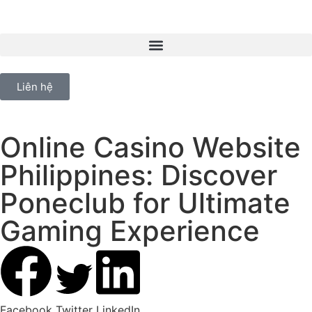
Liên hệ
Online Casino Website
Philippines: Discover
Poneclub for Ultimate
Gaming Experience
Facebook
Twitter
LinkedIn