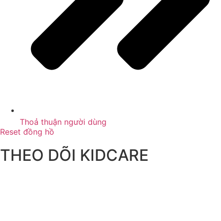
Thoả thuận người dùng
Reset đồng hồ
THEO DÕI KIDCARE