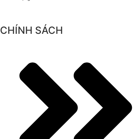
CHÍNH SÁCH