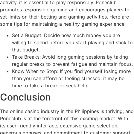
activity, it is essential to play responsibly. Poneclub
promotes responsible gaming and encourages players to
set limits on their betting and gaming activities. Here are
some tips for maintaining a healthy gaming experience:
Set a Budget: Decide how much money you are
willing to spend before you start playing and stick to
that budget.
Take Breaks: Avoid long gaming sessions by taking
regular breaks to prevent fatigue and maintain focus.
Know When to Stop: If you find yourself losing more
than you can afford or feeling stressed, it may be
time to take a break or seek help.
Conclusion
The online casino industry in the Philippines is thriving, and
Poneclub is at the forefront of this exciting market. With
its user-friendly interface, extensive game selection,
generous bonuses, and commitment to customer support,