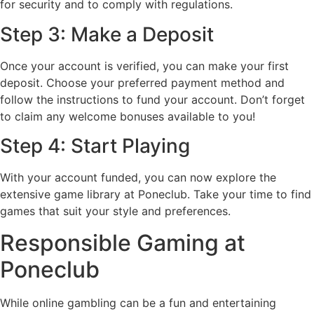
for security and to comply with regulations.
Step 3: Make a Deposit
Once your account is verified, you can make your first
deposit. Choose your preferred payment method and
follow the instructions to fund your account. Don’t forget
to claim any welcome bonuses available to you!
Step 4: Start Playing
With your account funded, you can now explore the
extensive game library at Poneclub. Take your time to find
games that suit your style and preferences.
Responsible Gaming at
Poneclub
While online gambling can be a fun and entertaining