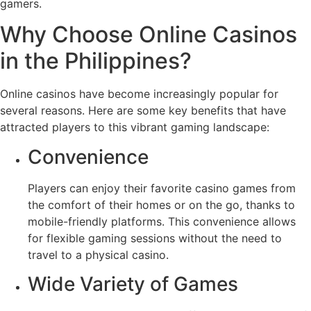
gamers.
Why Choose Online Casinos
in the Philippines?
Online casinos have become increasingly popular for
several reasons. Here are some key benefits that have
attracted players to this vibrant gaming landscape:
Convenience
Players can enjoy their favorite casino games from
the comfort of their homes or on the go, thanks to
mobile-friendly platforms. This convenience allows
for flexible gaming sessions without the need to
travel to a physical casino.
Wide Variety of Games