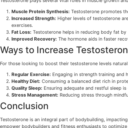
Testosterone plays several vital roles in muscle growth and 
Muscle Protein Synthesis:
Testosterone promotes the 
Increased Strength:
Higher levels of testosterone ar
exercises.
Fat Loss:
Testosterone helps in reducing body fat by 
Improved Recovery:
The hormone aids in faster recov
Ways to Increase Testosteron
For those looking to boost their testosterone levels natura
Regular Exercise:
Engaging in strength training and hi
Healthy Diet:
Consuming a balanced diet rich in protei
Quality Sleep:
Ensuring adequate and restful sleep is 
Stress Management:
Reducing stress through mindful
Conclusion
Testosterone is an integral part of bodybuilding, impactin
empower bodybuilders and fitness enthusiasts to optimize t