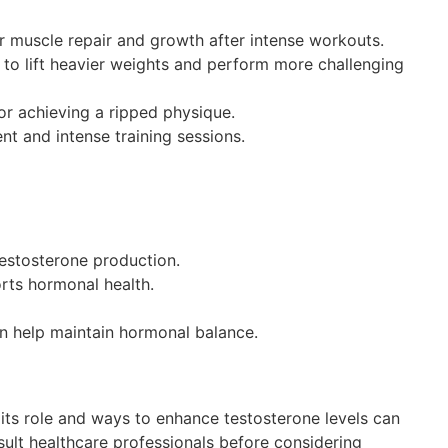
r muscle repair and growth after intense workouts.
 to lift heavier weights and perform more challenging
or achieving a ripped physique.
t and intense training sessions.
 testosterone production.
orts hormonal health.
n help maintain hormonal balance.
 its role and ways to enhance testosterone levels can
sult healthcare professionals before considering