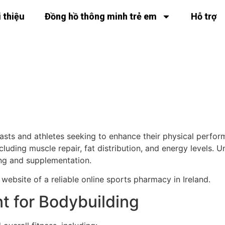
i thiệu
Đồng hồ thông minh trẻ em
Hỗ trợ
 in Bodybuilding
iasts and athletes seeking to enhance their physical perfo
ncluding muscle repair, fat distribution, and energy levels
ing and supplementation.
 website of a reliable online sports pharmacy in Ireland.
t for Bodybuilding