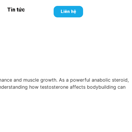
Tin tức
Liên hệ
rmance and muscle growth. As a powerful anabolic steroid,
. Understanding how testosterone affects bodybuilding can