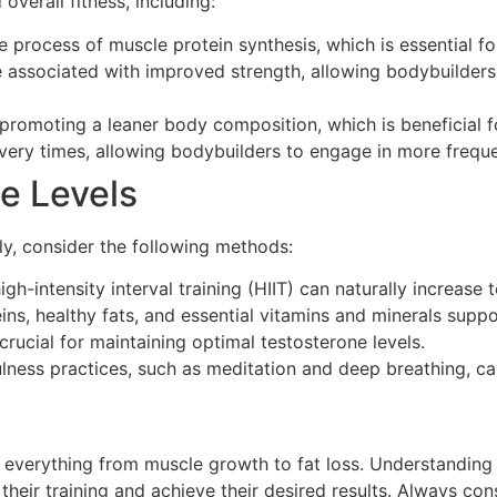
overall fitness, including:
process of muscle protein synthesis, which is essential fo
e associated with improved strength, allowing bodybuilders
promoting a leaner body composition, which is beneficial f
ery times, allowing bodybuilders to engage in more frequen
e Levels
lly, consider the following methods:
gh-intensity interval training (HIIT) can naturally increase
ns, healthy fats, and essential vitamins and minerals supp
crucial for maintaining optimal testosterone levels.
ness practices, such as meditation and deep breathing, ca
g everything from muscle growth to fat loss. Understanding
heir training and achieve their desired results. Always con