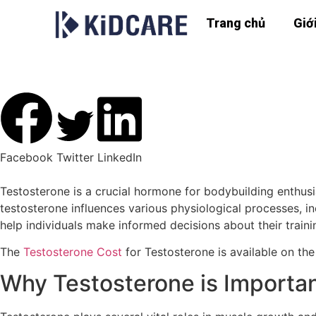
Trang chủ
Giớ
The Role of Testosterone
Facebook
Twitter
LinkedIn
Testosterone is a crucial hormone for bodybuilding enthus
testosterone influences various physiological processes, i
help individuals make informed decisions about their train
The
Testosterone Cost
for Testosterone is available on the
Why Testosterone is Importan