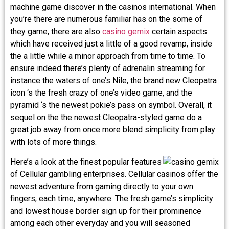
machine game discover in the casinos international. When
you’re there are numerous familiar has on the some of
they game, there are also
casino gemix
certain aspects
which have received just a little of a good revamp, inside
the a little while a minor approach from time to time. To
ensure indeed there’s plenty of adrenalin streaming for
instance the waters of one’s Nile, the brand new Cleopatra
icon ‘s the fresh crazy of one’s video game, and the
pyramid ‘s the newest pokie’s pass on symbol. Overall, it
sequel on the the newest Cleopatra-styled game do a
great job away from once more blend simplicity from play
with lots of more things.
Here’s a look at the finest popular features
of Cellular gambling enterprises. Cellular casinos offer the
newest adventure from gaming directly to your own
fingers, each time, anywhere. The fresh game’s simplicity
and lowest house border sign up for their prominence
among each other everyday and you will seasoned