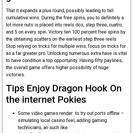
That it expands a plus round, possibly leading to tall
cumulative wins. During the free spins, you to definitely a
lot more nuts is placed into reels dos, step three, cuatro,
and 5 on every spin. Victory ten 100 percent free spins by
the obtaining scatters on the earliest step three reels.
Stop relying on tricks for multiple wins; focus on tricks for
as a far greater pro. Unlocking numerous extra have is vital
to have condition a top opportunity. Having fifty paylines,
the overall game offers higher possibility of huge
victories.
Tips Enjoy Dragon Hook On
the internet Pokies
Some video games render to try out ports offline –
simulating local casino feel, adding gaming
technicians, an such like.