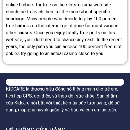
online harbors for free on the slots-o-rama web site
should be to teach them a little more about specific
headings. Many people who decide to play 100 percent
free harbors on the internet get it done for most various
other causes. Once you enjoy totally free ports on this
website, your don’t need to chance any cash. In the recent
years, the only path you can access 100 percent free slot
pokies try going to an actual casino close to you.
KIDCARE là thương hiệu đồng hồ thông minh cho trẻ em,
tích hợp GPS, gọi điện, và theo dõi sức khỏe. Sản phẩm
của Kidcare nổi bật với thiết kế màu sắc tươi sáng, dễ sử
dụng, giúp phụ huynh quản lý và bảo vệ con em an toàn.
HỆ THỐNG CỬA HÀNG