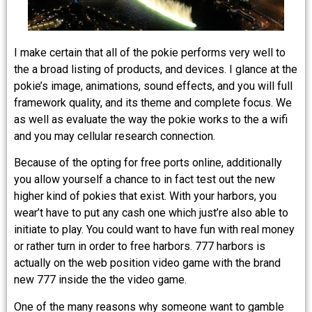
I make certain that all of the pokie performs very well to
the a broad listing of products, and devices. I glance at the
pokie’s image, animations, sound effects, and you will full
framework quality, and its theme and complete focus. We
as well as evaluate the way the pokie works to the a wifi
and you may cellular research connection.
Because of the opting for free ports online, additionally
you allow yourself a chance to in fact test out the new
higher kind of pokies that exist. With your harbors, you
wear’t have to put any cash one which just’re also able to
initiate to play. You could want to have fun with real money
or rather turn in order to free harbors. 777 harbors is
actually on the web position video game with the brand
new 777 inside the the video game.
One of the many reasons why someone want to gamble