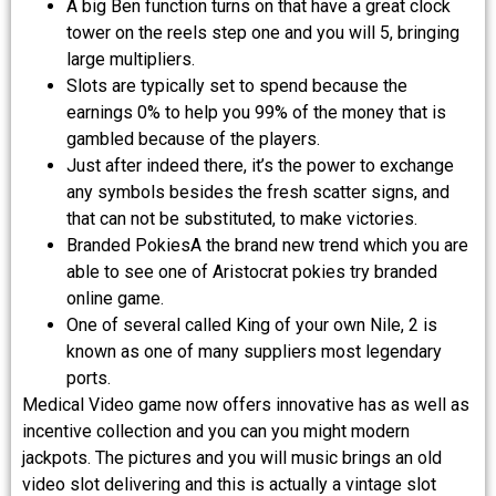
A big Ben function turns on that have a great clock
tower on the reels step one and you will 5, bringing
large multipliers.
Slots are typically set to spend because the
earnings 0% to help you 99% of the money that is
gambled because of the players.
Just after indeed there, it’s the power to exchange
any symbols besides the fresh scatter signs, and
that can not be substituted, to make victories.
Branded PokiesA the brand new trend which you are
able to see one of Aristocrat pokies try branded
online game.
One of several called King of your own Nile, 2 is
known as one of many suppliers most legendary
ports.
Medical Video game now offers innovative has as well as
incentive collection and you can you might modern
jackpots. The pictures and you will music brings an old
video slot delivering and this is actually a vintage slot