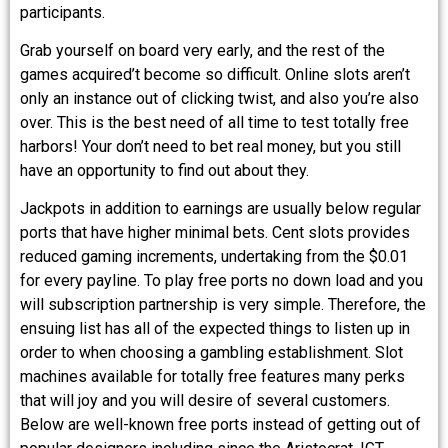
participants.
Grab yourself on board very early, and the rest of the
games acquired’t become so difficult. Online slots aren’t
only an instance out of clicking twist, and also you’re also
over. This is the best need of all time to test totally free
harbors! Your don’t need to bet real money, but you still
have an opportunity to find out about they.
Jackpots in addition to earnings are usually below regular
ports that have higher minimal bets. Cent slots provides
reduced gaming increments, undertaking from the $0.01
for every payline. To play free ports no down load and you
will subscription partnership is very simple. Therefore, the
ensuing list has all of the expected things to listen up in
order to when choosing a gambling establishment. Slot
machines available for totally free features many perks
that will joy and you will desire of several customers.
Below are well-known free ports instead of getting out of