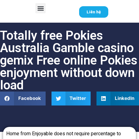
Liên hệ
Trang chủ
Giới thiệu
Đồng hồ thông minh trẻ em
Hỗ trợ
Tin tức
Totally free Pokies
Australia Gamble casino
gemix Free online Pokies
enjoyment without down
load
Facebook
Twitter
LinkedIn
Home from Enjoyable does not require percentage to