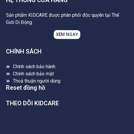
Sản phẩm KIDCARE được phân phối độc quyền tại Thế
Giới Di Động
XEM NGAY
CHÍNH SÁCH
Chính sách bảo hành
Chính sách bảo mật
Thoả thuận người dùng
Reset đồng hồ
THEO DÕI KIDCARE