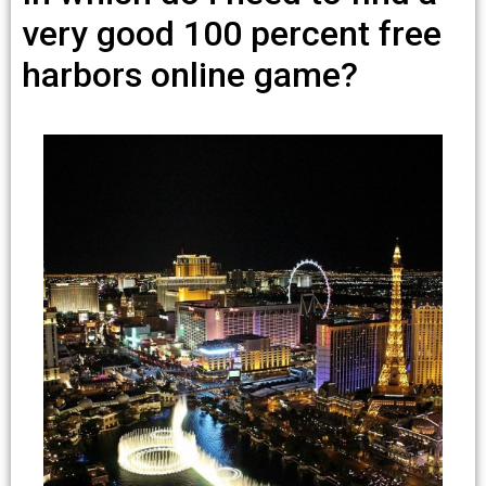
very good 100 percent free
harbors online game?