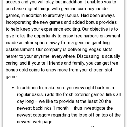
access and you will play, but inaddition it enables you to
purchase digital things with genuine currency inside
games, in addition to arbitrary issues. Had been always
incorporating the new games and added bonus provides
to help keep your experience exciting. Our objective is to
give folks the opportunity to enjoy free harbors enjoyment
inside an atmosphere away from a genuine gambling
establishment.
Our company is delivering Vegas slots
nearer to your anytime, everywhere. Discussing is actually
caring, and if your tell friends and family, you can get free
bonus gold coins to enjoy more from your chosen slot
game.
In addition to, make sure you view right back on a
regular basis, i add the fresh exterior games links all
day long – we like to provide at the least 20 the
newest backlinks 1 month – thus investigate the
newest category regarding the lose off on top of the
newest web page.