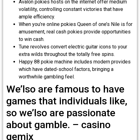
Avalon pokies hosts on the internet offer medium
volatility, controlling constant victories that have
ample efficiency.
When you’re online pokies Queen of one’s Nile is for
amusement, real cash pokies provide opportunities
to win cash.
Tune revolves convert electric guitar icons to your
extra wilds throughout the totally free spins.
Happy 88 pokie machine includes modern provides
which have dated-school factors, bringing a
worthwhile gambling feel.
We’lso are famous to have
games that individuals like,
so we’lso are passionate
about gamble. – casino
gemix