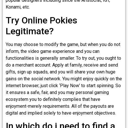
popular designers including since the Aristocrat, IGT,
Konami, etc.
Try Online Pokies
Legitimate?
You may choose to modify the game, but when you do not
inform, the video game experience and you can
functionalities is generally smaller. To try out, you ought to
do a merchant account. Apply at family, receive and send
gifts, sign up squads, and you will share your own huge
gains on the social network. You might enjoy quickly on the
internet browser; just click ‘Play Now’ to start spinning. So
it ensures a safe, fair, and you may personal gaming
ecosystem you to definitely complies that have
enjoyment-merely requirements. All of the payouts are
digital and implied solely to have enjoyment objectives.
In which do i need to find a