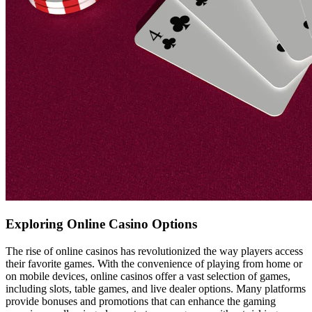
Exploring Online Casino Options
The rise of online casinos has revolutionized the way players access
their favorite games. With the convenience of playing from home or
on mobile devices, online casinos offer a vast selection of games,
including slots, table games, and live dealer options. Many platforms
provide bonuses and promotions that can enhance the gaming