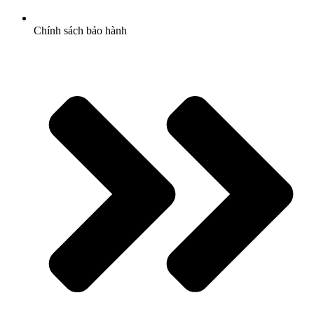
Chính sách bảo hành