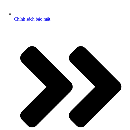
Chính sách bảo mật