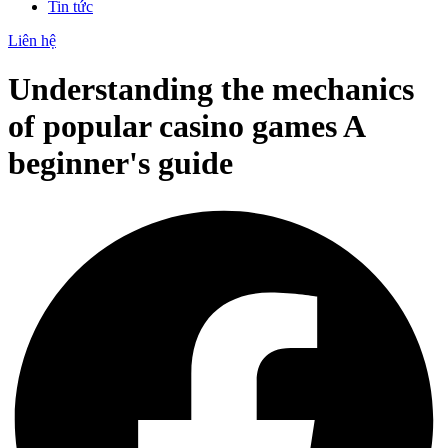
Tin tức
Liên hệ
Understanding the mechanics
of popular casino games A
beginner's guide