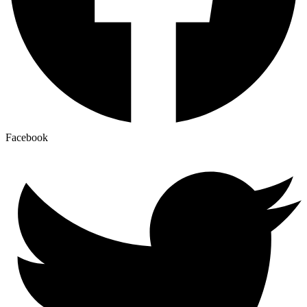
Facebook