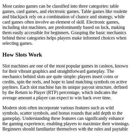
Most casino games can be classified into three categories: table
games, card games, and electronic games. Table games like roulette
and blackjack rely on a combination of chance and strategy, while
card games often involve an element of skill. Electronic games,
including slot machines, are predominantly based on luck, making
them easily accessible for beginners. Grasping the basic mechanics
behind these categories helps players make informed choices when
selecting games.
How Slots Work
Slot machines are one of the most popular games in casinos, known
for their vibrant graphics and straightforward gameplay. The
mechanics behind slots are quite simple: players insert coins or
credits, spin the reels, and hope to land matching symbols on active
paylines. Each slot machine has its unique payout structure, defined
by the Return to Player (RTP) percentage, which indicates the
average amount a player can expect to win back over time.
Modern slots often incorporate various features such as wild
symbols, scatter symbols, and bonus rounds that add depth to the
gameplay. Understanding these features can significantly enhance
the gaming experience, enabling players to maximize their winnings.
Beginners should familiarize themselves with the rules and paytable