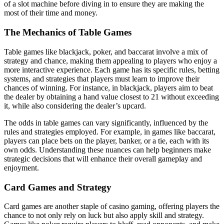
of a slot machine before diving in to ensure they are making the
most of their time and money.
The Mechanics of Table Games
Table games like blackjack, poker, and baccarat involve a mix of
strategy and chance, making them appealing to players who enjoy a
more interactive experience. Each game has its specific rules, betting
systems, and strategies that players must learn to improve their
chances of winning. For instance, in blackjack, players aim to beat
the dealer by obtaining a hand value closest to 21 without exceeding
it, while also considering the dealer’s upcard.
The odds in table games can vary significantly, influenced by the
rules and strategies employed. For example, in games like baccarat,
players can place bets on the player, banker, or a tie, each with its
own odds. Understanding these nuances can help beginners make
strategic decisions that will enhance their overall gameplay and
enjoyment.
Card Games and Strategy
Card games are another staple of casino gaming, offering players the
chance to not only rely on luck but also apply skill and strategy.