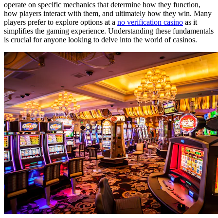
operate on specific mechanics that determine how they function,
how players interact with them, and ultimately how they win. Many
players prefer to explore options at a
no verification casino
as it
simplifies the gaming experience. Understanding these fundamentals
is crucial for anyone looking to delve into the world of casinos.