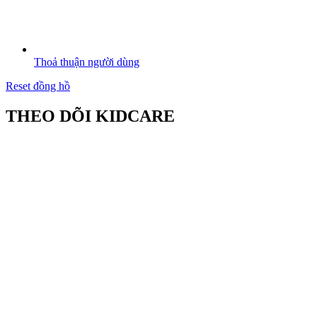
Thoả thuận người dùng
Reset đồng hồ
THEO DÕI KIDCARE