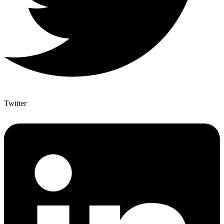
Twitter