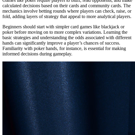
Games like poker require players to bluff, read opponents, and make
calculated decisions based on their cards and community cards. The
mechanics involve betting rounds where players can check, raise, or
fold, adding layers of strategy that appeal to more analytical players.
Beginners should start with simpler card games like blackjack or
poker before moving on to more complex variations. Learning the
basic strategies and understanding the odds associated with different
hands can significantly improve a player’s chances of success.
Familiarity with poker hands, for instance, is essential for making
informed decisions during gameplay.