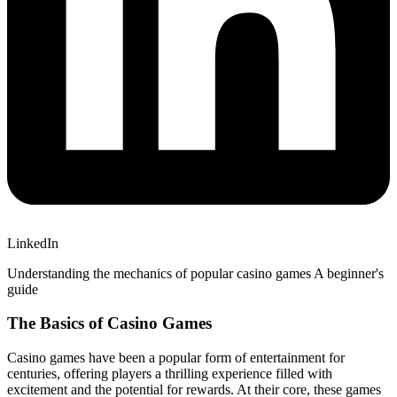
LinkedIn
Understanding the mechanics of popular casino games A beginner's
guide
The Basics of Casino Games
Casino games have been a popular form of entertainment for
centuries, offering players a thrilling experience filled with
excitement and the potential for rewards. At their core, these games