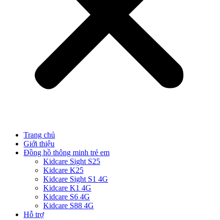
Trang chủ
Giới thiệu
Đồng hồ thông minh trẻ em
Kidcare Sight S25
Kidcare K25
Kidcare Sight S1 4G
Kidcare K1 4G
Kidcare S6 4G
Kidcare S88 4G
Hỗ trợ