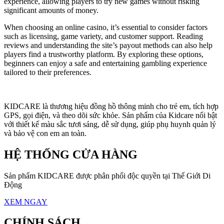
experience, allowing players to try new games without risking
significant amounts of money.
When choosing an online casino, it’s essential to consider factors
such as licensing, game variety, and customer support. Reading
reviews and understanding the site’s payout methods can also help
players find a trustworthy platform. By exploring these options,
beginners can enjoy a safe and entertaining gambling experience
tailored to their preferences.
KIDCARE là thương hiệu đồng hồ thông minh cho trẻ em, tích hợp
GPS, gọi điện, và theo dõi sức khỏe. Sản phẩm của Kidcare nổi bật
với thiết kế màu sắc tươi sáng, dễ sử dụng, giúp phụ huynh quản lý
và bảo vệ con em an toàn.
HỆ THỐNG CỬA HÀNG
Sản phẩm KIDCARE được phân phối độc quyền tại Thế Giới Di
Động
XEM NGAY
CHÍNH SÁCH