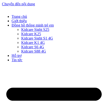
Chuyển đến nội dung
Trang chủ
Giới thiệu
Đồng hồ thông minh trẻ em
Kidcare Sight S25
Kidcare K25
Kidcare Sight S1 4G
Kidcare K1 4G
Kidcare S6 4G
Kidcare S88 4G
Hỗ trợ
Tin tức