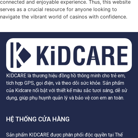
connected and enjoyable experience. Thus, this website
serves as a crucial resource for anyone looking to
navigate the vibrant world of casinos with confidence.
KIDCARE là thương hiệu đồng hồ thông minh cho trẻ em,
tích hợp GPS, gọi điện, và theo dõi sức khỏe. Sản phẩm
của Kidcare nổi bật với thiết kế màu sắc tươi sáng, dễ sử
dụng, giúp phụ huynh quản lý và bảo vệ con em an toàn.
HỆ THỐNG CỬA HÀNG
Sản phẩm KIDCARE được phân phối độc quyền tại Thế