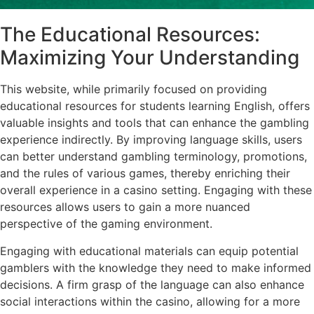
The Educational Resources:
Maximizing Your Understanding
This website, while primarily focused on providing
educational resources for students learning English, offers
valuable insights and tools that can enhance the gambling
experience indirectly. By improving language skills, users
can better understand gambling terminology, promotions,
and the rules of various games, thereby enriching their
overall experience in a casino setting. Engaging with these
resources allows users to gain a more nuanced
perspective of the gaming environment.
Engaging with educational materials can equip potential
gamblers with the knowledge they need to make informed
decisions. A firm grasp of the language can also enhance
social interactions within the casino, allowing for a more