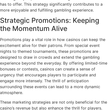
has to offer. This strategy significantly contributes to a
more enjoyable and fulfilling gambling experience.
Strategic Promotions: Keeping
the Momentum Alive
Promotions play a vital role in how casinos can keep the
excitement alive for their patrons. From special event
nights to themed tournaments, these promotions are
designed to draw in crowds and extend the gambling
experience beyond the everyday. By offering limited-time
bonuses or contests, casinos can create a sense of
urgency that encourages players to participate and
engage more intensely. The thrill of anticipation
surrounding these events can lead to a more dynamic
atmosphere.
These marketing strategies are not only beneficial for the
casino’s revenue but also enhance the thrill for players.