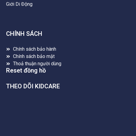
Giới Di Động
CHÍNH SÁCH
Chính sách bảo hành
Chính sách bảo mật
Thoả thuận người dùng
Reset đồng hồ
THEO DÕI KIDCARE