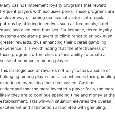
Many casinos implement loyalty programs that reward
frequent players with exclusive perks. These programs are
a clever way of turning occasional visitors into regular
patrons by offering incentives such as free meals, hotel
stays, and even cash bonuses. For instance, tiered loyalty
systems encourage players to climb ranks to unlock even
greater rewards, thus enhancing their overall gambling
experience. It is worth noting that the effectiveness of
these programs often relies on their ability to create a
sense of community among players.
This strategic use of rewards not only fosters a sense of
belonging among players but also enhances their gambling
experience by making them feel valued. Casinos
understand that the more invested a player feels, the more
likely they are to continue spending time and money at the
establishment. This win-win situation elevates the overall
excitement and satisfaction associated with gambling.