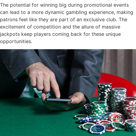
The potential for winning big during promotional events
can lead to a more dynamic gambling experience, making
patrons feel like they are part of an exclusive club. The
excitement of competition and the allure of massive
jackpots keep players coming back for these unique
opportunities.