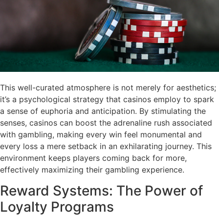
This well-curated atmosphere is not merely for aesthetics;
it’s a psychological strategy that casinos employ to spark
a sense of euphoria and anticipation. By stimulating the
senses, casinos can boost the adrenaline rush associated
with gambling, making every win feel monumental and
every loss a mere setback in an exhilarating journey. This
environment keeps players coming back for more,
effectively maximizing their gambling experience.
Reward Systems: The Power of
Loyalty Programs