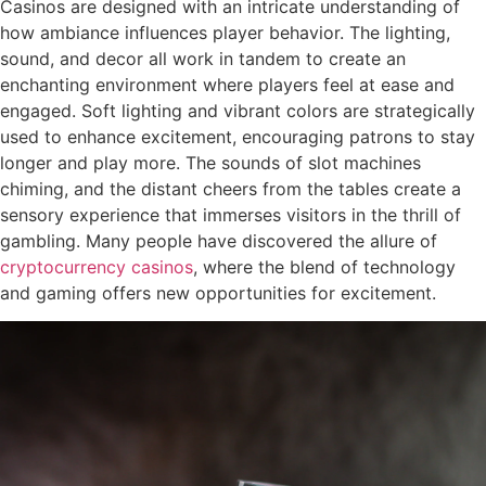
Casinos are designed with an intricate understanding of
how ambiance influences player behavior. The lighting,
sound, and decor all work in tandem to create an
enchanting environment where players feel at ease and
engaged. Soft lighting and vibrant colors are strategically
used to enhance excitement, encouraging patrons to stay
longer and play more. The sounds of slot machines
chiming, and the distant cheers from the tables create a
sensory experience that immerses visitors in the thrill of
gambling. Many people have discovered the allure of
cryptocurrency casinos
, where the blend of technology
and gaming offers new opportunities for excitement.