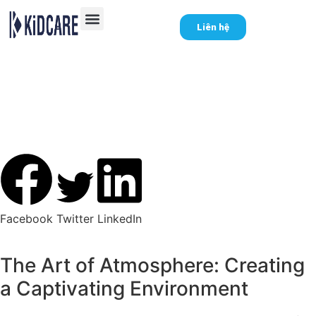
Liên hệ
Trang chủ
Giới thiệu
Đồng hồ thông minh trẻ em
Hỗ trợ
Tin tức
Unlocking secrets How
casinos maximize your
gambling experience
Facebook
Twitter
LinkedIn
The Art of Atmosphere: Creating
a Captivating Environment