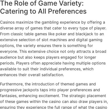
The Role of Game Variety:
Catering to All Preferences
Casinos maximize the gambling experience by offering a
diverse array of games that cater to every type of player.
From classic table games like poker and blackjack to an
extensive selection of slot machines and digital gaming
options, the variety ensures there is something for
everyone. This extensive choice not only attracts a broad
audience but also keeps players engaged for longer
periods. Players often appreciate having multiple options
available to suit their individual preferences, which
enhances their overall satisfaction.
Furthermore, the introduction of themed games and
progressive jackpots taps into player preferences and
fantasies, enhancing excitement. The strategic placement
of these games within the casino can also draw players in,
ensuring they experience the full range of what the casino