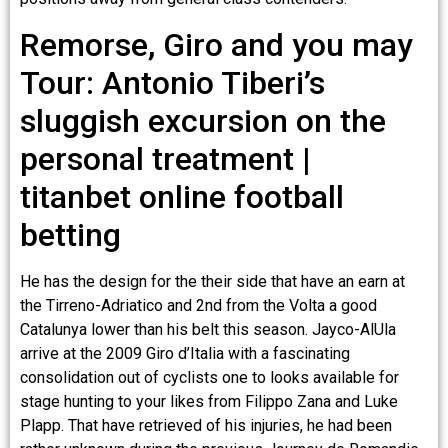
Remorse, Giro and you may
Tour: Antonio Tiberi’s
sluggish excursion on the
personal treatment |
titanbet online football
betting
He has the design for the their side that have an earn at
the Tirreno-Adriatico and 2nd from the Volta a good
Catalunya lower than his belt this season. Jayco-AlUla
arrive at the 2009 Giro d’Italia with a fascinating
consolidation out of cyclists one to looks available for
stage hunting to your likes from Filippo Zana and Luke
Plapp. That have retrieved of his injuries, he had been