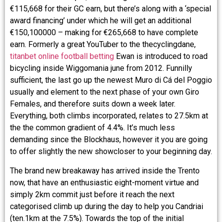
€115,668 for their GC earn, but there’s along with a ‘special
award financing’ under which he will get an additional
€150,100000 – making for €265,668 to have complete
earn. Formerly a great YouTuber to the thecyclingdane,
titanbet online football betting
Ewan is introduced to road
bicycling inside Wiggomania june from 2012. Funnilly
sufficient, the last go up the newest Muro di Cá del Poggio
usually and element to the next phase of your own Giro
Females, and therefore suits down a week later.
Everything, both climbs incorporated, relates to 27.5km at
the the common gradient of 4.4%. It’s much less
demanding since the Blockhaus, however it you are going
to offer slightly the new showcloser to your beginning day.
The brand new breakaway has arrived inside the Trento
now, that have an enthusiastic eight-moment virtue and
simply 2km commit just before it reach the next
categorised climb up during the day to help you Candriai
(ten.1km at the 7.5%). Towards the top of the initial