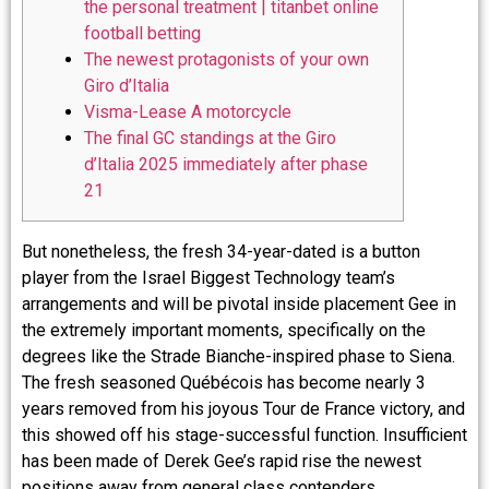
the personal treatment | titanbet online
football betting
The newest protagonists of your own
Giro d’Italia
Visma-Lease A motorcycle
The final GC standings at the Giro
d’Italia 2025 immediately after phase
21
But nonetheless, the fresh 34-year-dated is a button
player from the Israel Biggest Technology team’s
arrangements and will be pivotal inside placement Gee in
the extremely important moments, specifically on the
degrees like the Strade Bianche-inspired phase to Siena.
The fresh seasoned Québécois has become nearly 3
years removed from his joyous Tour de France victory, and
this showed off his stage-successful function.
Insufficient
has been made of Derek Gee’s rapid rise the newest
positions away from general class contenders.