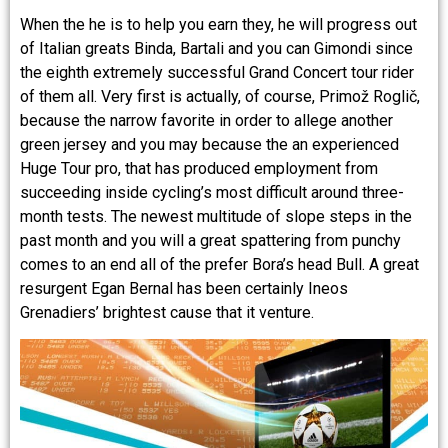
When the he is to help you earn they, he will progress out
of Italian greats Binda, Bartali and you can Gimondi since
the eighth extremely successful Grand Concert tour rider
of them all. Very first is actually, of course, Primož Roglič,
because the narrow favorite in order to allege another
green jersey and you may because the an experienced
Huge Tour pro, that has produced employment from
succeeding inside cycling’s most difficult around three-
month tests. The newest multitude of slope steps in the
past month and you will a great spattering from punchy
comes to an end all of the prefer Bora’s head Bull. A great
resurgent Egan Bernal has been certainly Ineos
Grenadiers’ brightest cause that it venture.