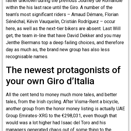
rather unknown during the previous Journey de Romandie
within the his last race until the Giro. A number of the
team’s most significant riders – Arnaud Démare, Florian
Sénéchal, Kévin Vauquelin, Cristián Rodríguez – occur
here, as well as the next-tier bikers are absent. Last Will
get, the team in-line that have David Dekker and you may
Jenthe Biermans top a deep failing choices, and therefore
day as much as, the brand new group has also less
recognisable names.
The newest protagonists of
your own Giro d’Italia
All the cent tend to money much more tales, and better
tales, from the Irish cycling. After Visma-Rent a bicycle,
another group from the honor money listing is actually UAE
Group Emirates-XRG to the €298,031, even though that
would was a lot higher had Isaac del Toro and his
managers generated chaos out of some thing to the