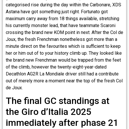
categorised rise during the day within the Carbonare, XDS
Astana have got something just right. Fortunato got
maximum carry away from 18 things available, stretching
his currently monster lead, that have teammate Scaroni
crossing the brand new KOM point in next. After the Col de
Joux, the fresh Frenchman nonetheless got more than a
minute direct on the favourites which is sufficient to keep
her or him out of to your history climb up. They looked like
the brand new Frenchman would be trapped from the feet
of the climb, however the twenty-eight-year-dated
Decathlon AG2R La Mondiale driver still had a contribute
out of merely more a moment near the top of the fresh Col
de Joux.
The final GC standings at
the Giro d’Italia 2025
immediately after phase 21