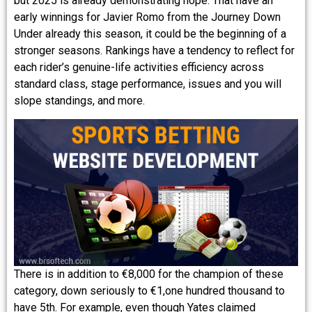
but 2025 is already demonstrating hope. That have an
early winnings for Javier Romo from the Journey Down
Under already this season, it could be the beginning of a
stronger seasons. Rankings have a tendency to reflect for
each rider’s genuine-life activities efficiency across
standard class, stage performance, issues and you will
slope standings, and more.
There is in addition to €8,000 for the champion of these
category, down seriously to €1,one hundred thousand to
have 5th. For example, even though Yates claimed