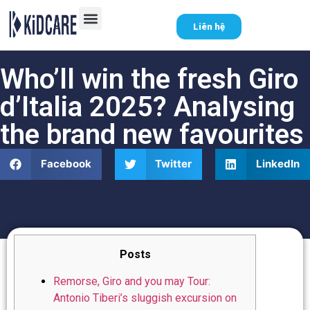
Liên hệ
Who’ll win the fresh Giro
d’Italia 2025? Analysing
the brand new favourites
Facebook
Twitter
LinkedIn
Posts
Remorse, Giro and you may Tour:
Antonio Tiberi’s sluggish excursion on