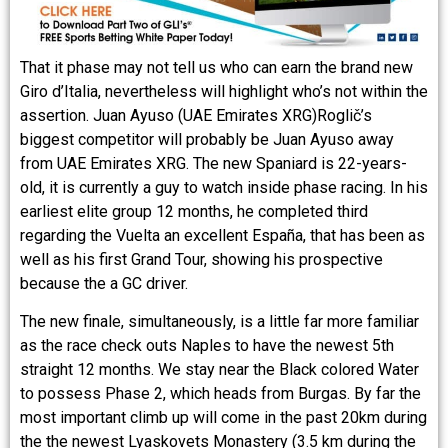
That it phase may not tell us who can earn the brand new
Giro d’Italia, nevertheless will highlight who’s not within the
assertion. Juan Ayuso (UAE Emirates XRG)Roglič’s
biggest competitor will probably be Juan Ayuso away
from UAE Emirates XRG. The new Spaniard is 22-years-
old, it is currently a guy to watch inside phase racing. In his
earliest elite group 12 months, he completed third
regarding the Vuelta an excellent España, that has been as
well as his first Grand Tour, showing his prospective
because the a GC driver.
The new finale, simultaneously, is a little far more familiar
as the race check outs Naples to have the newest 5th
straight 12 months. We stay near the Black colored Water
to possess Phase 2, which heads from Burgas. By far the
most important climb up will come in the past 20km during
the the newest Lyaskovets Monastery (3.5 km during the