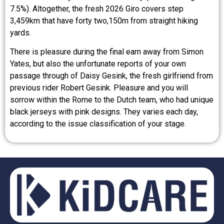
7.5%). Altogether, the fresh 2026 Giro covers step
3,459km that have forty two,150m from straight hiking
yards.
There is pleasure during the final earn away from Simon
Yates, but also the unfortunate reports of your own
passage through of Daisy Gesink, the fresh girlfriend from
previous rider Robert Gesink. Pleasure and you will
sorrow within the Rome to the Dutch team, who had unique
black jerseys with pink designs. They varies each day,
according to the issue classification of your stage.