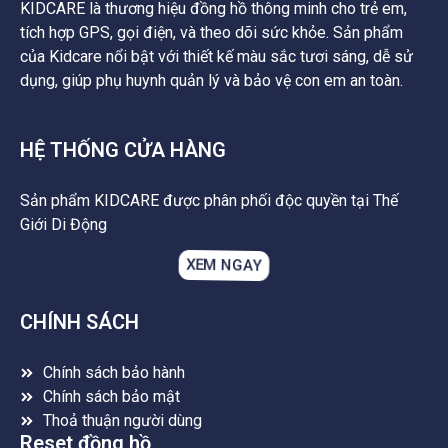
KIDCARE là thương hiệu đồng hồ thông minh cho trẻ em,
tích hợp GPS, gọi điện, và theo dõi sức khỏe. Sản phẩm
của Kidcare nổi bật với thiết kế màu sắc tươi sáng, dễ sử
dụng, giúp phụ huynh quản lý và bảo vệ con em an toàn.
HỆ THỐNG CỬA HÀNG
Sản phẩm KIDCARE được phân phối độc quyền tại Thế
Giới Di Động
XEM NGAY
CHÍNH SÁCH
Chính sách bảo hành
Chính sách bảo mật
Thoả thuận người dùng
Reset đồng hồ