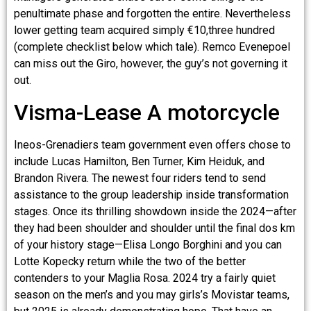
penultimate phase and forgotten the entire. Nevertheless
lower getting team acquired simply €10,three hundred
(complete checklist below which tale). Remco Evenepoel
can miss out the Giro, however, the guy’s not governing it
out.
Visma-Lease A motorcycle
Ineos-Grenadiers team government even offers chose to
include Lucas Hamilton, Ben Turner, Kim Heiduk, and
Brandon Rivera. The newest four riders tend to send
assistance to the group leadership inside transformation
stages. Once its thrilling showdown inside the 2024—after
they had been shoulder and shoulder until the final dos km
of your history stage—Elisa Longo Borghini and you can
Lotte Kopecky return while the two of the better
contenders to your Maglia Rosa. 2024 try a fairly quiet
season on the men’s and you may girls’s Movistar teams,