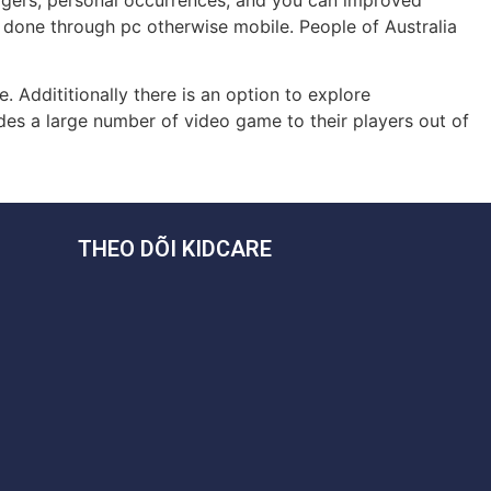
nagers, personal occurrences, and you can improved
e done through pc otherwise mobile. People of Australia
. Addititionally there is an option to explore
des a large number of video game to their players out of
THEO DÕI KIDCARE