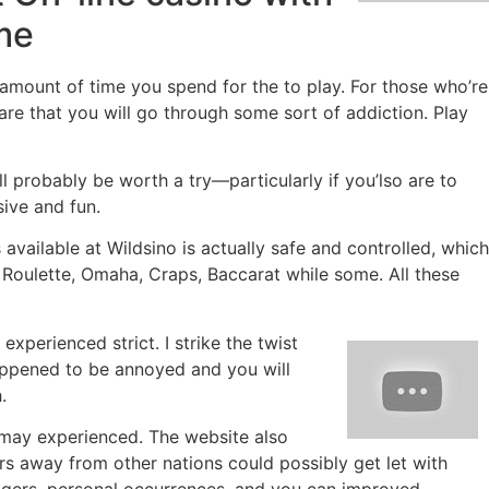
me
 amount of time you spend for the to play. For those who’re
are that you will go through some sort of addiction. Play
ill probably be worth a try—particularly if you’lso are to
sive and fun.
ailable at Wildsino is actually safe and controlled, which
 Roulette, Omaha, Craps, Baccarat while some. All these
xperienced strict. I strike the twist
happened to be annoyed and you will
.
u may experienced. The website also
rs away from other nations could possibly get let with