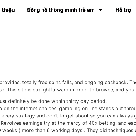
i thiệu
Đồng hồ thông minh trẻ em
Hỗ trợ
 casino
provides, totally free spins falls, and ongoing cashback. T
use.
This site is straightforward in order to browse, and yo
st definitely be done within thirty day period.
on the internet choices, gambling on line stands out throu
 every strategy and don’t forget about so you can always 
 Revolves earnings try at the mercy of 40x betting, and e
10 weeks ( more than 6 working days). They did techniques 