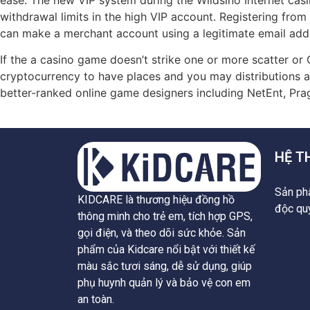
ease. The new VIP system during the Wildsino Internet casi
withdrawal limits in the high VIP account. Registering fro
can make a merchant account using a legitimate email addre
If the a casino game doesn’t strike one or more scatter or C
cryptocurrency to have places and you may distributions a
better-ranked online game designers including NetEnt, Prag
HỆ T
Sản ph
KIDCARE là thương hiệu đồng hồ
độc quy
thông minh cho trẻ em, tích hợp GPS,
gọi điện, và theo dõi sức khỏe. Sản
phẩm của Kidcare nổi bật với thiết kế
màu sắc tươi sáng, dễ sử dụng, giúp
phụ huynh quản lý và bảo vệ con em
an toàn.