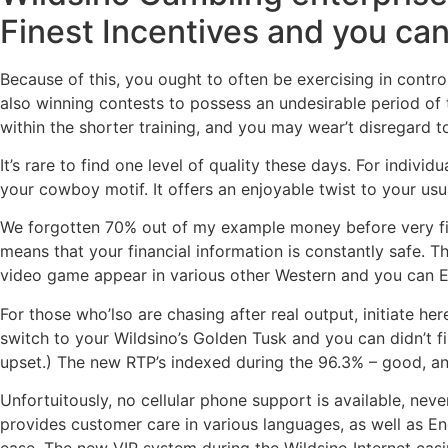
Finest Incentives and you ca
Because of this, you ought to often be exercising in contr
also winning contests to possess an undesirable period of 
within the shorter training, and you may wear’t disregard t
It’s rare to find one level of quality these days. For indivi
your cowboy motif. It offers an enjoyable twist to your us
We forgotten 70% out of my example money before very first
means that your financial information is constantly safe. 
video game appear in various other Western and you can E
For those who’lso are chasing after real output, initiate he
switch to your Wildsino’s Golden Tusk and you can didn’t 
upset.) The new RTP’s indexed during the 96.3% – good, any t
Unfortuitously, no cellular phone support is available, ne
provides customer care in various languages, as well as En