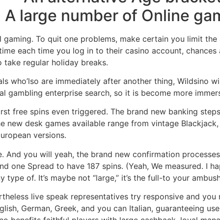
n A large number of Online ga
ol gaming. To quit one problems, make certain you limit the
time each time you log in to their casino account, chances 
o take regular holiday breaks.
duals who’lso are immediately after another thing, Wildsino w
ual gambling enterprise search, so it is become more immer
 free spins even triggered. The brand new banking steps av
The new desk games available range from vintage Blackjack,
uropean versions.
re. And you will yeah, the brand new confirmation processes e
find one Spread to have 187 spins. (Yeah, We measured. I 
ype of. It’s maybe not “large,” it’s the full-to your ambush
vertheless live speak representatives try responsive and yo
glish, German, Greek, and you can Italian, guaranteeing use