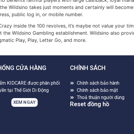
no benefits faithful players with large cashback, loyal ma
m the Wildsino takes just moments and certainly will becom
ss, public log in, or mobile number.
razy inside the 100 revolves, it’s maybe not value your time
t the Wildsino Gambling establishment. Wildsino also provi
matic Play, Play, Letter Go, and more.
HỐNG CỬA HÀNG
CHÍNH SÁCH
ẩm KIDCARE được phân phối
Chính sách bảo hành
ền tại Thế Giới Di Động
Chính sách bảo mật
Thoả thuận người dùng
XEM NGAY
Reset đồng hồ