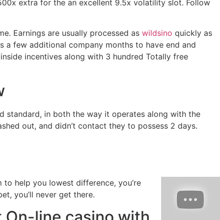
0x extra for the an excellent 9.5x volatility slot. Follow
game. Earnings are usually processed as
wildsino
quickly as
akes a few additional company months to have end and
nside incentives along with 3 hundred Totally free
w
sed standard, in both the way it operates along with the
cashed out, and didn’t contact they to possess 2 days.
 to help you lowest difference, you’re
t, you’ll never get there.
 On-line casino with