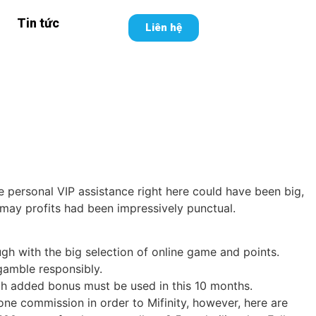
Tin tức
Liên hệ
he personal VIP assistance right here could have been big,
u may profits had been impressively punctual.
gh with the big selection of online game and points.
gamble responsibly.
ach added bonus must be used in this 10 months.
one commission in order to Mifinity, however, here are