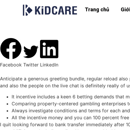
Trang chủ
Giớ
wildsino formal web page
Facebook
Twitter
LinkedIn
Anticipate a generous greeting bundle, regular reload also 
and also the people on the live chat is definitely really of 
It incentive includes a keen 6 betting demands that mu
Comparing property-centered gambling enterprises to 
Always investigate conditions and terms for each and
All the incentive money and you can 100 percent free
I quit looking forward to bank transfer immediately after 