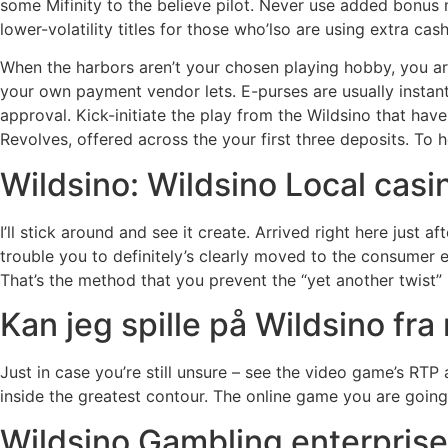
some Mifinity to the believe pilot. Never use added bonus m
lower-volatility titles for those who’lso are using extra cash
When the harbors aren’t your chosen playing hobby, you are 
your own payment vendor lets. E-purses are usually instan
approval. Kick-initiate the play from the Wildsino that h
Revolves, offered across the your first three deposits. To
Wildsino: Wildsino Local cas
I’ll stick around and see it create. Arrived right here just 
trouble you to definitely’s clearly moved to the consumer e
That’s the method that you prevent the “yet another twist” p
Kan jeg spille på Wildsino fra
Just in case you’re still unsure – see the video game’s RTP
inside the greatest contour. The online game you are going 
Wildsino Gambling enterprise